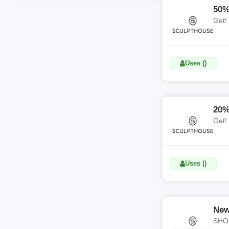
50%
Get!
Uses ()
20%
Get!
Uses ()
New
SHOP