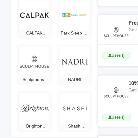
Fre
Get!
CALPAK
Park Sleep Fly
Promo Code
Coupon Code
Uses ()
Sculpthouse
NADRI
10%
Coupon Code
Coupon Code
Get!
Uses ()
Brighton
Shashi
Coupon Code
Coupon Code