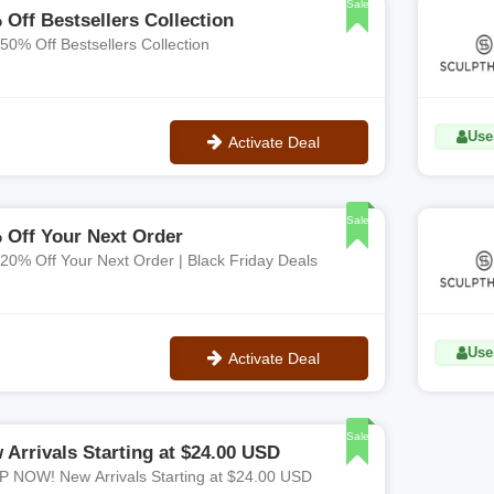
Sale
 Off Bestsellers Collection
 50% Off Bestsellers Collection
Uses
Activate Deal
No Code
Sale
 Off Your Next Order
 20% Off Your Next Order | Black Friday Deals
Uses
Activate Deal
No Code
Sale
 Arrivals Starting at $24.00 USD
 NOW! New Arrivals Starting at $24.00 USD