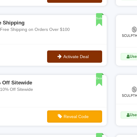
No Code
Sale
e Shipping
 Free Shipping on Orders Over $100
Activate Deal
Use
No Code
Deal
 Off Sitewide
 10% Off Sitewide
Use
Reveal Code
**WELCOME10