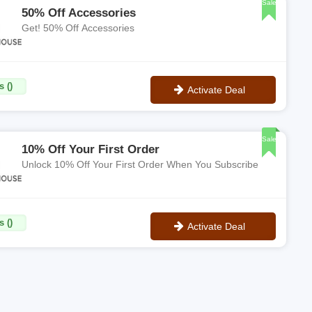
Sale
50% Off Accessories
Get! 50% Off Accessories
 ()
Activate Deal
No Code
Sale
10% Off Your First Order
Unlock 10% Off Your First Order When You Subscribe
 ()
Activate Deal
No Code