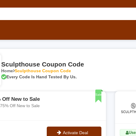
Sculpthouse Coupon Code
Home
Sculpthouse Coupon Code
Every Code Is Hand Tested By Us.
Sale
 Off New to Sale
 75% Off New to Sale
Activate Deal
Uses