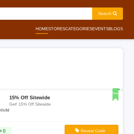
Search
HOME
STORES
CATEGORIES
EVENTS
BLOGS
Deal
15% Off Sitewide
Get! 15% Off Sitewide
 ()
Reveal Code