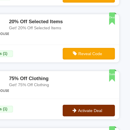
**SHWRCPXB
Deal
20% Off Selected Items
Get! 20% Off Selected Items
s (1)
Reveal Code
**HTH20
Sale
75% Off Clothing
Get! 75% Off Clothing
s (1)
Activate Deal
No Code