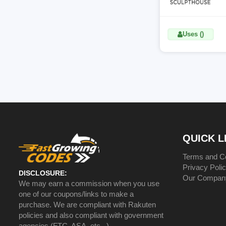
Uses ()
QUICK L
Terms and Co
Privacy Poli
DISCLOSURE:
Our Compan
We may earn a commission when you use
one of our coupons/links to make a
purchase. We are compliant with Rakuten
policies and also compliant with government
agencies (FTC, ASA, etc...)