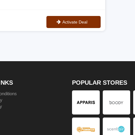
Activate Deal
No Code
INKS
POPULAR STORES
nditions
cy
y