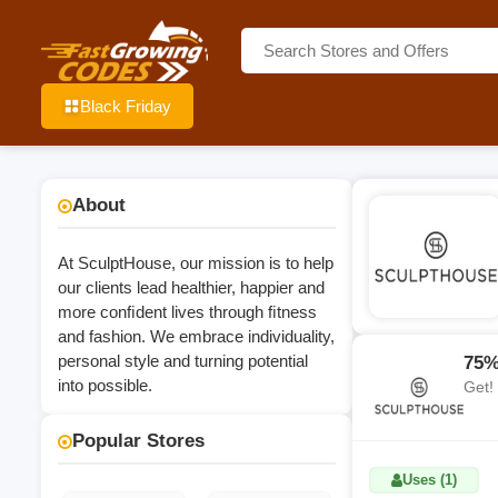
Black Friday
About
At SculptHouse, our mission is to help
our clients lead healthier, happier and
more conﬁdent lives through ﬁtness
and fashion. We embrace individuality,
personal style and turning potential
75%
into possible.
Get!
Popular Stores
Uses (1)