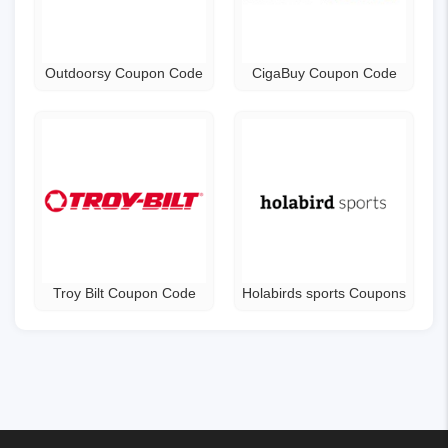
Outdoorsy Coupon Code
CigaBuy Coupon Code
Troy Bilt Coupon Code
Holabirds sports Coupons