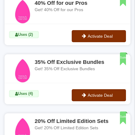
40% Off for our Pros
Get! 40% Off for our Pros
Uses (2)
Activate Deal
No Code
Sale
35% Off Exclusive Bundles
Get! 35% Off Exclusive Bundles
Uses (4)
Activate Deal
No Code
Sale
20% Off Limited Edition Sets
Get! 20% Off Limited Edition Sets