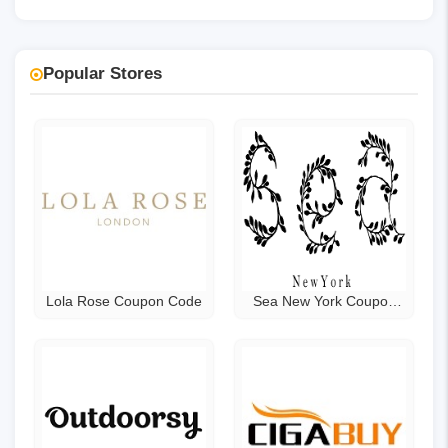
Popular Stores
Lola Rose Coupon Code
Sea New York Coupon
Code