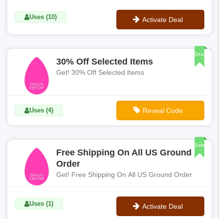
Uses (10)
Activate Deal
No Code
Deal
30% Off Selected Items
Get! 30% Off Selected Items
Uses (4)
Reveal Code
**SAVE30
Sale
Free Shipping On All US Ground
Order
Get! Free Shipping On All US Ground Order
Uses (1)
Activate Deal