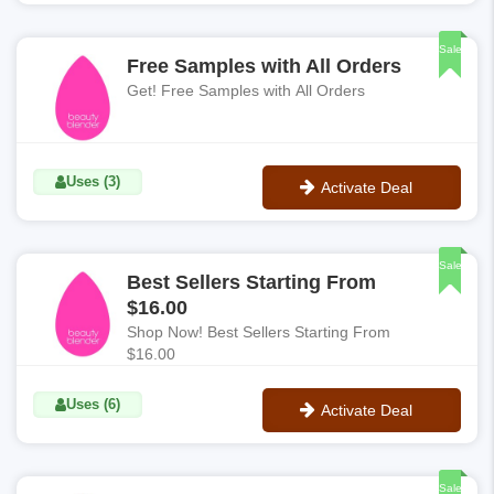
No Code
Sale
Free Samples with All Orders
Get! Free Samples with All Orders
Uses (3)
Activate Deal
No Code
Sale
Best Sellers Starting From
$16.00
Shop Now! Best Sellers Starting From
$16.00
Uses (6)
Activate Deal
No Code
Sale