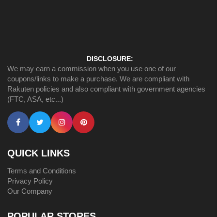
DISCLOSURE:
We may earn a commission when you use one of our
coupons/links to make a purchase. We are compliant with
Rakuten policies and also compliant with government agencies
(FTC, ASA, etc...)
QUICK LINKS
Terms and Conditions
Privacy Policy
Our Company
POPULAR STORES