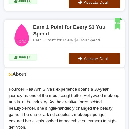
Uses (1)
Activate Deal
No Code
Sale
Earn 1 Point for Every $1 You
Spend
Earn 1 Point for Every $1 You Spend
Uses (2)
Activate Deal
No Code
About
Founder Rea Ann Silva’s experience spans a 30-year
journey as one of the most sought-after Hollywood makeup
artists in the industry. As the creative force behind
beautyblender, she single-handedly changed the beauty
game. The one-of-a-kind edgeless makeup sponge
ensured her clients looked impeccable on camera in high-
definition.