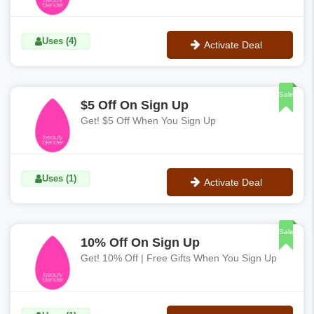
Uses (4)
Activate Deal
No Code
Sale
$5 Off On Sign Up
Get! $5 Off When You Sign Up
Uses (1)
Activate Deal
No Code
Sale
10% Off On Sign Up
Get! 10% Off | Free Gifts When You Sign Up