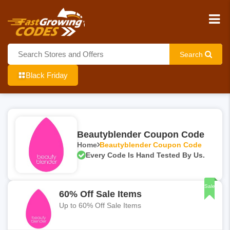
Search
Black Friday
Beautyblender Coupon Code
Home
Beautyblender Coupon Code
Every Code Is Hand Tested By Us.
Sale
60% Off Sale Items
Up to 60% Off Sale Items