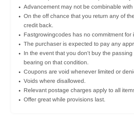
Advancement may not be combinable with 
On the off chance that you return any of 
credit back.
Fastgrowingcodes has no commitment for inst
The purchaser is expected to pay any appro
In the event that you don't buy the passin
bearing on that condition.
Coupons are void whenever limited or deni
Voids where disallowed.
Relevant postage charges apply to all item
Offer great while provisions last.