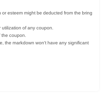
n or esteem might be deducted from the bring
utilization of any coupon.
f the coupon.
ve, the markdown won't have any significant