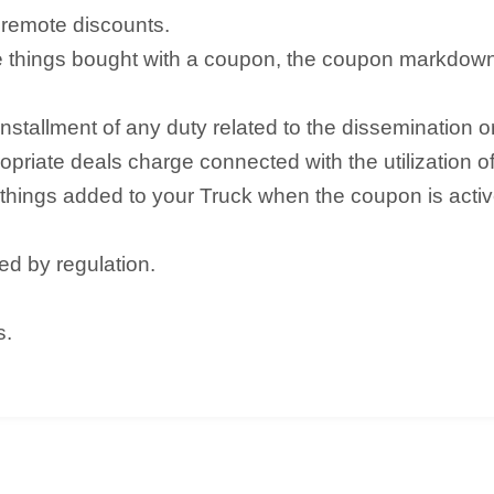
remote discounts.
the things bought with a coupon, the coupon markdow
allment of any duty related to the dissemination or 
priate deals charge connected with the utilization o
g things added to your Truck when the coupon is acti
ed by regulation.
s.