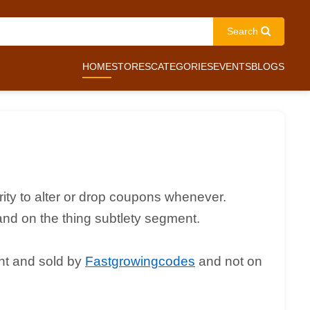
Search
HOME
STORES
CATEGORIES
EVENTS
BLOGS
rity to alter or drop coupons whenever.
and on the thing subtlety segment.
ent and sold by
Fastgrowingcodes
and not on