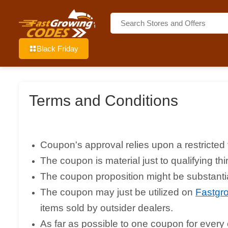
Black Friday
Terms and Conditions
Coupon's approval relies upon a restricted 
The coupon is material just to qualifying 
The coupon proposition might be substantial
The coupon may just be utilized on
Fastgr
items sold by outsider dealers.
As far as possible to one coupon for every c