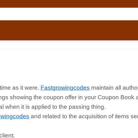
time as it were.
Fastgrowingcodes
maintain all autho
things showing the coupon offer in your Coupon Book 
 when it is applied to the passing thing.
owingcodes
and related to the acquisition of items s
lient.