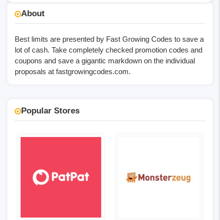
No Code
About
Best limits are presented by Fast Growing Codes to save a
lot of cash. Take completely checked promotion codes and
coupons and save a gigantic markdown on the individual
proposals at
fastgrowingcodes.com
.
Popular Stores