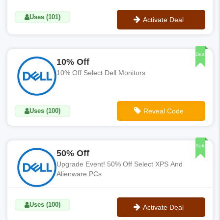
Uses (101)
Activate Deal
No Code
Deal
10% Off
10% Off Select Dell Monitors
Uses (100)
Reveal Code
**10%OFFMONITOR
Sale
50% Off
Upgrade Event! 50% Off Select XPS And
Alienware PCs
Uses (100)
Activate Deal