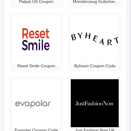
Patpat US Coupon
Monsterzeug Gutschein
Code
Reset Smile Coupon
Byheart Coupon Code
Code
Evapolar Coupon Code
Just Fashion Now UK