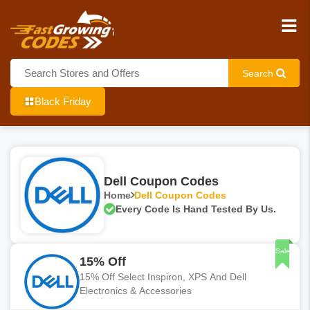
Search
Black Friday
Dell Coupon Codes
Home
Dell Coupon Codes
Every Code Is Hand Tested By Us.
Sale
15% Off
15% Off Select Inspiron, XPS And Dell
Electronics & Accessories