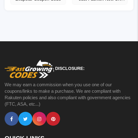
Coupons
DISCLOSURE:
We may earn a commission when you use one of our
coupons/links to make a purchase. We are compliant with
Rakuten policies and also compliant with government agencies
(FTC, ASA, etc...)