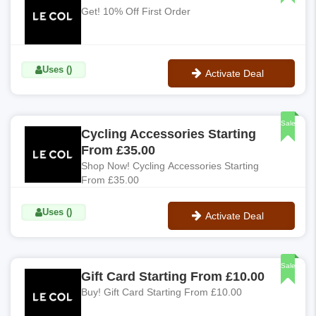
Get! 10% Off First Order
Uses ()
Activate Deal
No Code
Sale
Cycling Accessories Starting
From £35.00
Shop Now! Cycling Accessories Starting
From £35.00
Uses ()
Activate Deal
No Code
Sale
Gift Card Starting From £10.00
Buy! Gift Card Starting From £10.00