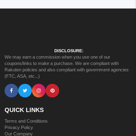
DISCLOSURE:
We may earn a commission when you use one of our
coupons/links to make a purchase. We are compliant with
Rakuten policies and also compliant with government agencies
(FTC, ASA, etc...)
QUICK LINKS
Terms and Conditions
Privacy Policy
Our Company