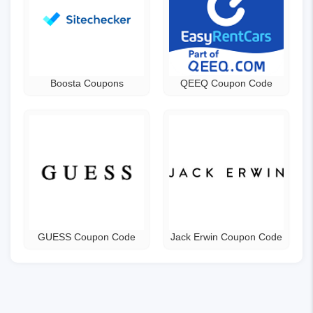
Boosta Coupons
QEEQ Coupon Code
GUESS Coupon Code
Jack Erwin Coupon Code