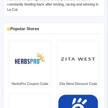
constantly feeding back after testing, racing and winning in
Le Col.
Popular Stores
HerbsPro Coupon Code
Zita West Discount Code