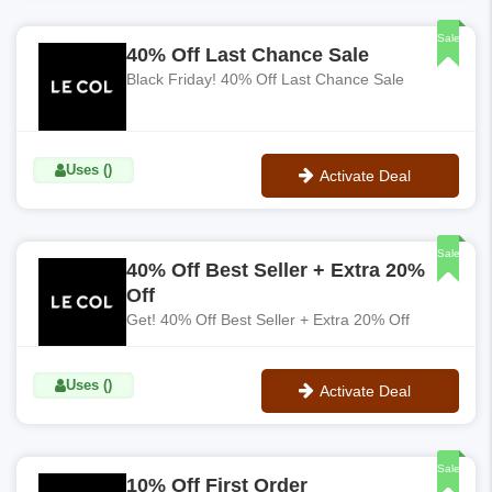
No Code
Sale
40% Off Last Chance Sale
Black Friday! 40% Off Last Chance Sale
Uses ()
Activate Deal
No Code
Sale
40% Off Best Seller + Extra 20%
Off
Get! 40% Off Best Seller + Extra 20% Off
Uses ()
Activate Deal
No Code
Sale
10% Off First Order