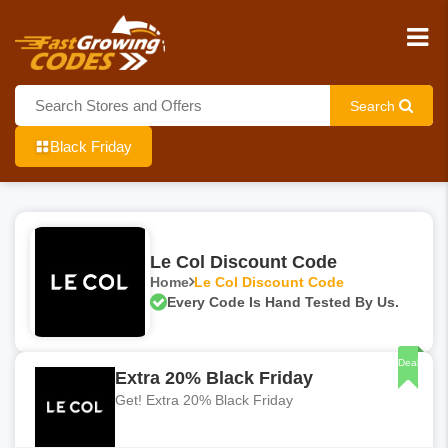
Search
Black Friday
Le Col Discount Code
Home
Le Col Discount Code
Every Code Is Hand Tested By Us.
Deal
Extra 20% Black Friday
Get! Extra 20% Black Friday