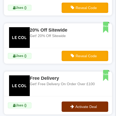
Uses ()
Reveal Code
**EXTRA20
Deal
20% Off Sitewide
Get! 20% Off Sitewide
Uses ()
Reveal Code
**AFF-MVC-20
Sale
Free Delivery
Get! Free Delivery On Order Over £100
Uses ()
Activate Deal