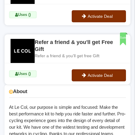
Uses ()
Activate Deal
No Code
Sale
Refer a friend & you'll get Free
Gift
Refer a friend & you'll get free Gift
Uses ()
Activate Deal
No Code
About
At Le Col, our purpose is simple and focused: Make the
best performance kit to help you ride faster and further. Pro-
cycling experience goes into the design of every detail of
our kit. We have one of the widest testing and development
networks in cycling, thanks to our professional teams