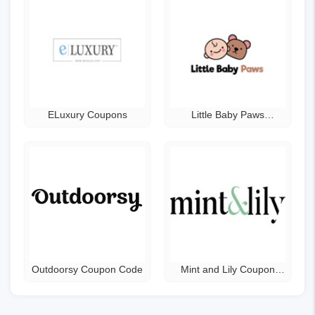
ELuxury Coupons
Little Baby Paws
Coupons
Outdoorsy Coupon Code
Mint and Lily Coupon
Code