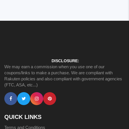
DISCLOSURE:
We may earn a commission when you use one of our
coupons/links to make a purchase. We are compliant with
Rakuten policies and also compliant with government agencies
(FTC, ASA, etc...)
QUICK LINKS
Terms and Conditions