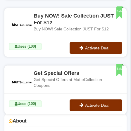
No Code
Sale
Buy NOW! Sale Collection JUST
For $12
Buy NOW! Sale Collection JUST For $12
Uses (100)
Activate Deal
No Code
Sale
Get Special Offers
Get Special Offers at MatteCollection
Coupons
Uses (100)
Activate Deal
No Code
About