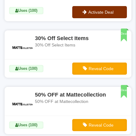
Uses (100)
Activate Deal
No Code
Deal
30% Off Select Items
30% Off Select Items
Uses (100)
Reveal Code
**THIRTY
Deal
50% OFF at Mattecollection
50% OFF at Mattecollection
Uses (100)
Reveal Code