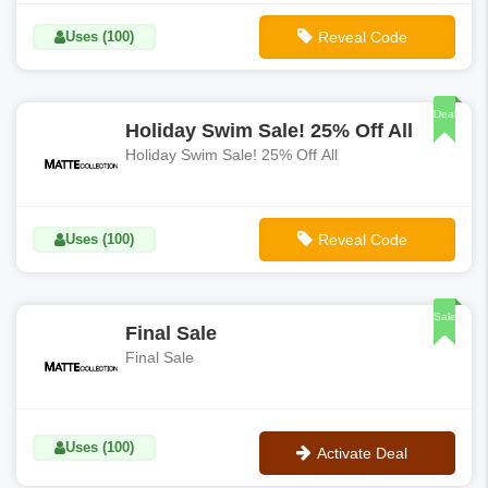
Uses (100)
Reveal Code
**BASIX40
Deal
Holiday Swim Sale! 25% Off All
Holiday Swim Sale! 25% Off All
Uses (100)
Reveal Code
**HOLIDAY
Sale
Final Sale
Final Sale
Uses (100)
Activate Deal