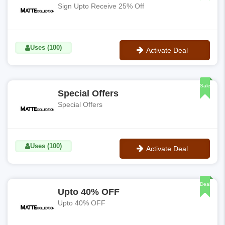
Sign Upto Receive 25% Off
Uses (100)
Activate Deal
No Code
Sale
Special Offers
Special Offers
Uses (100)
Activate Deal
No Code
Deal
Upto 40% OFF
Upto 40% OFF