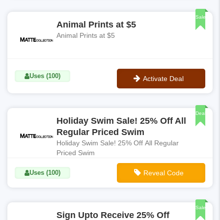
**DOWN50
Sale
Animal Prints at $5
Animal Prints at $5
Uses (100)
Activate Deal
No Code
Deal
Holiday Swim Sale! 25% Off All
Regular Priced Swim
Holiday Swim Sale! 25% Off All Regular
Priced Swim
Uses (100)
Reveal Code
**GIMME50
Sale
Sign Upto Receive 25% Off