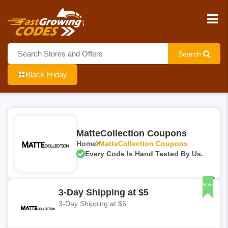
Search
Black Friday
MatteCollection Coupons
Home
MatteCollection Coupons
Every Code Is Hand Tested By Us.
Sale
3-Day Shipping at $5
3-Day Shipping at $5