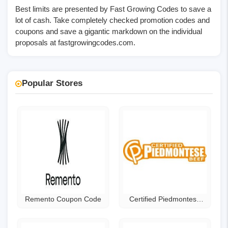
Best limits are presented by Fast Growing Codes to save a
lot of cash. Take completely checked promotion codes and
coupons and save a gigantic markdown on the individual
proposals at
fastgrowingcodes.com
.
Popular Stores
Remento Coupon Code
Certified Piedmontese
Coupon Code