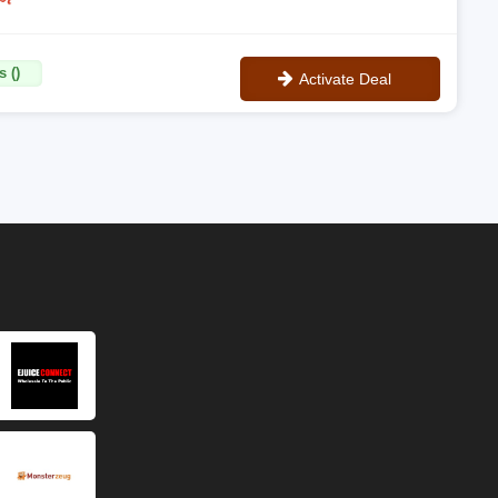
 ()
Activate Deal
No Code