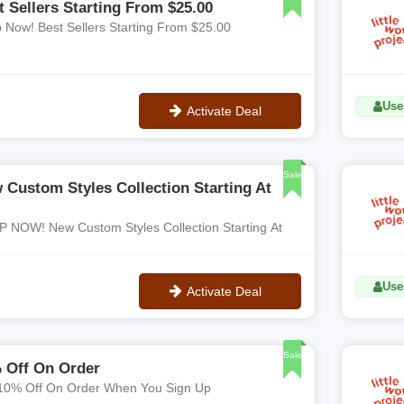
t Sellers Starting From $25.00
 Now! Best Sellers Starting From $25.00
Use
Activate Deal
No Code
Sale
 Custom Styles Collection Starting At
 NOW! New Custom Styles Collection Starting At
Use
Activate Deal
No Code
Sale
 Off On Order
10% Off On Order When You Sign Up