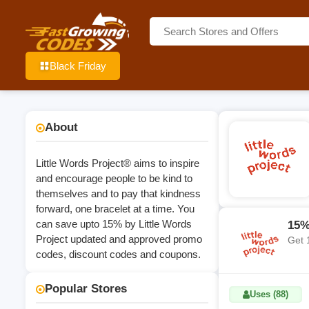
Black Friday
About
Little Words Project® aims to inspire
and encourage people to be kind to
themselves and to pay that kindness
forward, one bracelet at a time. You
can save upto 15% by Little Words
15%
Project updated and approved promo
Get 
codes, discount codes and coupons.
Popular Stores
Uses (88)