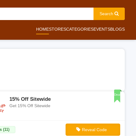
Search
HOME
STORES
CATEGORIES
EVENTS
BLOGS
Deal
15% Off Sitewide
Get 15% Off Sitewide
s (11)
Reveal Code