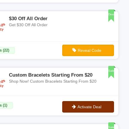
**PRETTY15
Deal
$30 Off All Order
Get $30 Off All Order
s (22)
Reveal Code
**REW306UPZIYNL
Sale
Custom Bracelets Starting From $20
Shop Now! Custom Bracelets Starting From $20
s (1)
Activate Deal
No Code
Sale