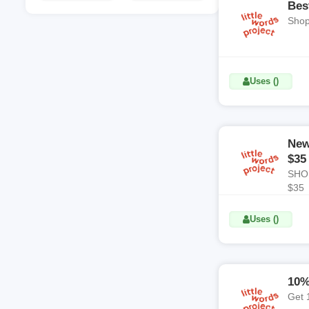
Coupon Code
Coupon Code
Bes
Shop
Uses ()
New
$35
SHOP
$35
Uses ()
10%
Get 