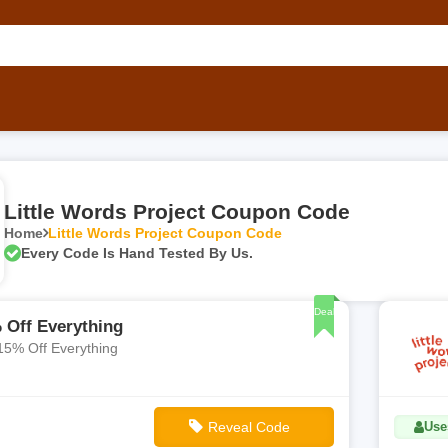
Little Words Project Coupon Code
Home
Little Words Project Coupon Code
Every Code Is Hand Tested By Us.
Deal
 Off Everything
15% Off Everything
Reveal Code
Use