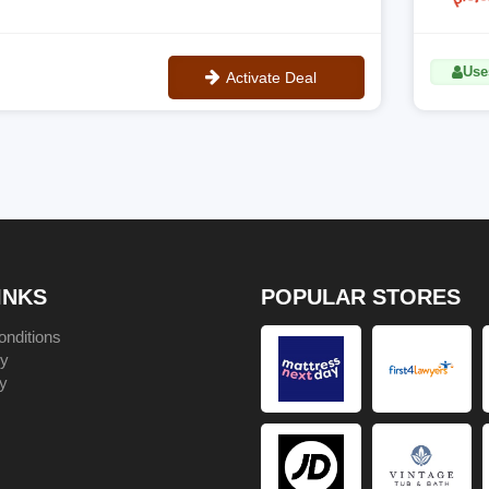
Uses
Activate Deal
No Code
INKS
POPULAR STORES
nditions
cy
y