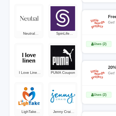
Fre
Get!
Neutral
SpinLife
Curtains
Coupon Code
Coupon Code
Uses (2)
20%
I Love Linen
PUMA Coupon
Get!
Promo Code
Uses (2)
LighTake
Jenny Craig