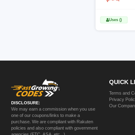
Uses ()
QUICK L
Terms and Co
Privacy Poli
DISCLOSURE:
Our Compan
We may earn a commission when you use
one of our coupons/links to make a
purchase. We are compliant with Rakuten
policies and also compliant with government
agencies (FTC, ASA, etc...)