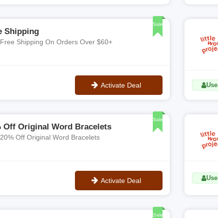
**LaurenZ15
Sale
e Shipping
 Free Shipping On Orders Over $60+
Activate Deal
Use
No Code
Sale
 Off Original Word Bracelets
 20% Off Original Word Bracelets
Use
Activate Deal
No Code
Sale