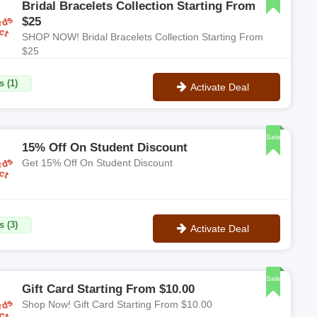
Bridal Bracelets Collection Starting From
$25
SHOP NOW! Bridal Bracelets Collection Starting From
$25
s (1)
Activate Deal
No Code
Sale
15% Off On Student Discount
Get 15% Off On Student Discount
s (3)
Activate Deal
No Code
Sale
Gift Card Starting From $10.00
Shop Now! Gift Card Starting From $10.00