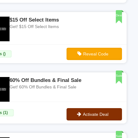
**ADBQ2
Deal
$15 Off Select Items
Get! $15 Off Select Items
 ()
Reveal Code
**REF-3BAA4C9E
Sale
60% Off Bundles & Final Sale
Get! 60% Off Bundles & Final Sale
s (1)
Activate Deal
No Code
Sale