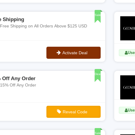
**ADBQ1
Sale
e Shipping
 Free Shipping on All Orders Above $125 USD
Activate Deal
Uses
No Code
Deal
 Off Any Order
 15% Off Any Order
Use
Reveal Code
**WV8W3BJCT
Sale