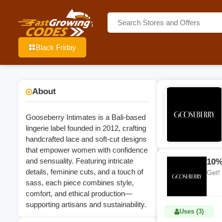
Black Friday
About
Gooseberry Intimates is a Bali‑based
lingerie label founded in 2012, crafting
handcrafted lace and soft‑cut designs
that empower women with confidence
and sensuality. Featuring intricate
10%
details, feminine cuts, and a touch of
Get!
sass, each piece combines style,
comfort, and ethical production—
supporting artisans and sustainability.
Uses (3)