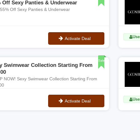
 Off Sexy Panties & Underwear
 55% Off Sexy Panties & Underwear
Use
Activate Deal
No Code
Sale
y Swimwear Collection Starting From
.00
 NOW! Sexy Swimwear Collection Starting From
00
Uses
Activate Deal
No Code