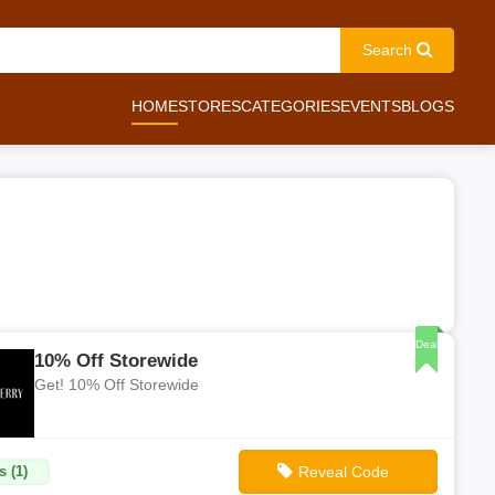
Search
HOME
STORES
CATEGORIES
EVENTS
BLOGS
Deal
10% Off Storewide
Get! 10% Off Storewide
s (1)
Reveal Code