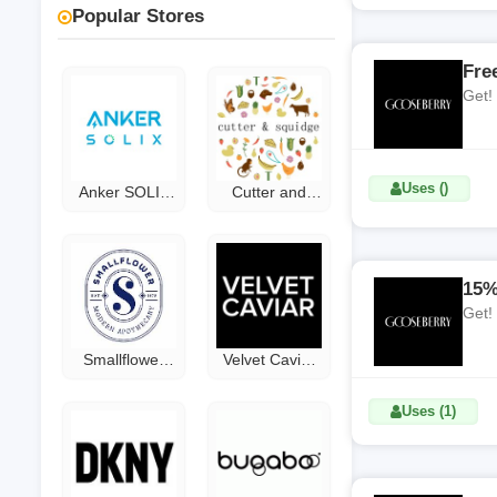
Popular Stores
Fre
Get!
Uses ()
Anker SOLIX
Cutter and
Discount Code
Squidge
Discount Code
15%
Get!
Smallflower
Velvet Caviar
Coupon Code
Coupon Code
Uses (1)