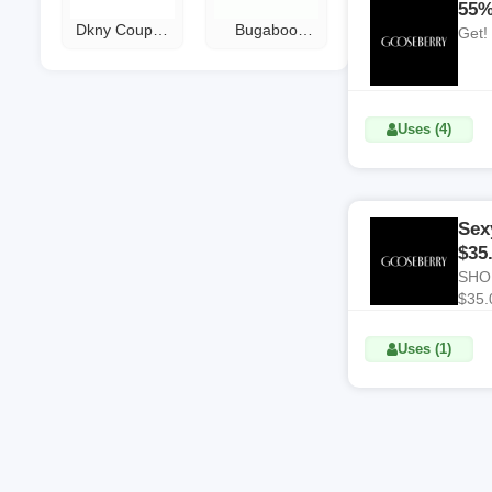
55%
Dkny Coupon
Bugaboo
Get!
Code
Coupon Code
Uses (4)
Sex
$35
SHOP
$35.
Uses (1)