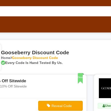
Gooseberry Discount Code
Home
Gooseberry Discount Code
Every Code Is Hand Tested By Us.
Deal
 Off Sitewide
 10% Off Sitewide
Reveal Code
Use