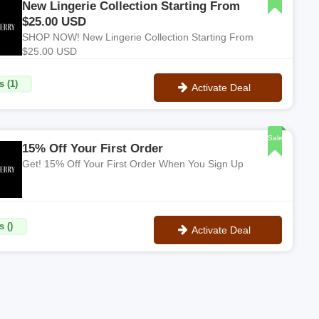
New Lingerie Collection Starting From
$25.00 USD
SHOP NOW! New Lingerie Collection Starting From
$25.00 USD
s (1)
Activate Deal
No Code
Sale
15% Off Your First Order
Get! 15% Off Your First Order When You Sign Up
 ()
Activate Deal
No Code