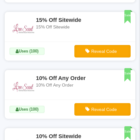
**Welcome15P
Sale
15% Off Sitewide
15% Off Sitewide
Uses (100)
Reveal Code
**LS15-OFF
Sale
10% Off Any Order
10% Off Any Order
Uses (100)
Reveal Code
**Welcome10P
Sale
10% Off Sitewide