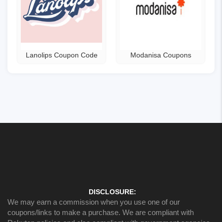
Lanolips Coupon Code
Modanisa Coupons
DISCLOSURE:
We may earn a commission when you use one of our
coupons/links to make a purchase. We are compliant with