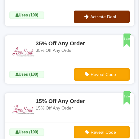
Uses (100)
Activate Deal
No Code
Sale
35% Off Any Order
35% Off Any Order
Uses (100)
Reveal Code
**HAPPYNEWYEAR20
Sale
15% Off Any Order
15% Off Any Order
Uses (100)
Reveal Code