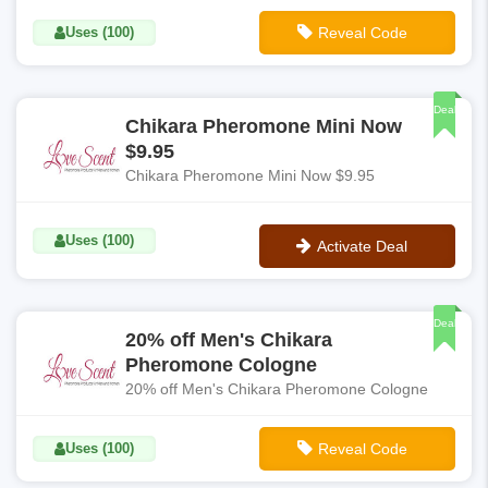
Uses (100)
Reveal Code
**LS10-OFF
Deal
Chikara Pheromone Mini Now
$9.95
Chikara Pheromone Mini Now $9.95
Uses (100)
Activate Deal
No Code
Deal
20% off Men's Chikara
Pheromone Cologne
20% off Men's Chikara Pheromone Cologne
Uses (100)
Reveal Code