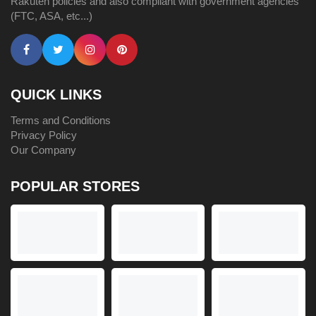
Rakuten policies and also compliant with government agencies
(FTC, ASA, etc...)
QUICK LINKS
Terms and Conditions
Privacy Policy
Our Company
POPULAR STORES