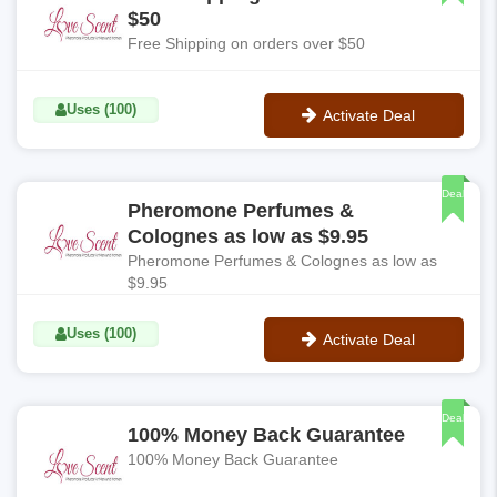
$50
Free Shipping on orders over $50
Uses (100)
Activate Deal
No Code
Deal
Pheromone Perfumes &
Colognes as low as $9.95
Pheromone Perfumes & Colognes as low as
$9.95
Uses (100)
Activate Deal
No Code
Deal
100% Money Back Guarantee
100% Money Back Guarantee