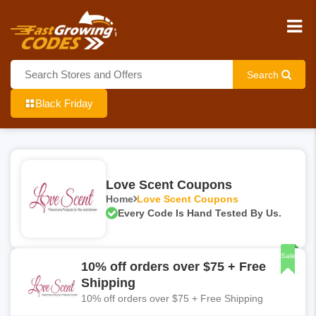
Search
Black Friday
Love Scent Coupons
Home
Love Scent Coupons
Every Code Is Hand Tested By Us.
Sale
10% off orders over $75 + Free
Shipping
10% off orders over $75 + Free Shipping