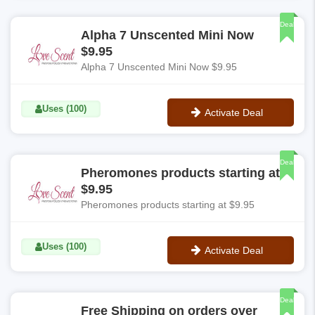
**DEALTAKER20POFF
Deal
Alpha 7 Unscented Mini Now
$9.95
Alpha 7 Unscented Mini Now $9.95
Uses (100)
Activate Deal
No Code
Deal
Pheromones products starting at
$9.95
Pheromones products starting at $9.95
Uses (100)
Activate Deal
No Code
Deal
Free Shipping on orders over