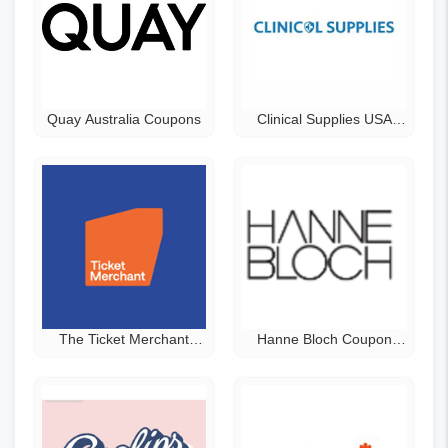
Quay Australia Coupons
Clinical Supplies USA
Coupons
The Ticket Merchant
Hanne Bloch Coupon
Promo Code
Code