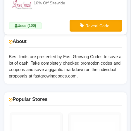
10% Off Sitewide
Uses (100)
Reveal Code
**LS10-OFF
About
Best limits are presented by Fast Growing Codes to save a
lot of cash. Take completely checked promotion codes and
coupons and save a gigantic markdown on the individual
proposals at
fastgrowingcodes.com
.
Popular Stores