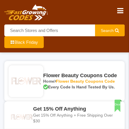
Search
Black Friday
Flower Beauty Coupons Code
Home
Flower Beauty Coupons Code
Every Code Is Hand Tested By Us.
Deal
Get 15% Off Anything
Get 15% Off Anything + Free Shipping Over
$30