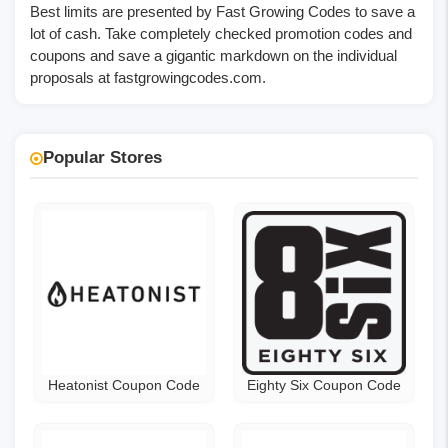
Best limits are presented by Fast Growing Codes to save a
lot of cash. Take completely checked promotion codes and
coupons and save a gigantic markdown on the individual
proposals at
fastgrowingcodes.com
.
Popular Stores
Heatonist Coupon Code
Eighty Six Coupon Code