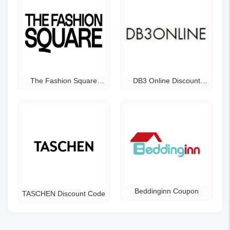
The Fashion Square
DB3 Online Discount
Coupon Code
Code
Beddinginn Coupon
TASCHEN Discount Code