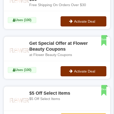
Free Shipping On Orders Over $30
Uses (100)
Activate Deal
No Code
Sale
Get Special Offer at Flower
Beauty Coupons
at Flower Beauty Coupons
Uses (100)
Activate Deal
No Code
Deal
$5 Off Select Items
$5 Off Select Items