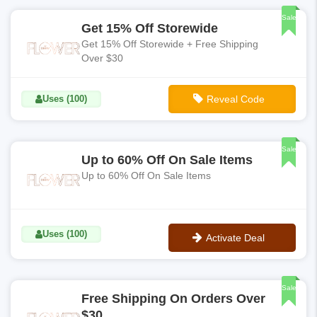
Sale
Get 15% Off Storewide
Get 15% Off Storewide + Free Shipping
Over $30
Uses (100)
Reveal Code
**JOIN15
Sale
Up to 60% Off On Sale Items
Up to 60% Off On Sale Items
Uses (100)
Activate Deal
No Code
Sale
Free Shipping On Orders Over
$30