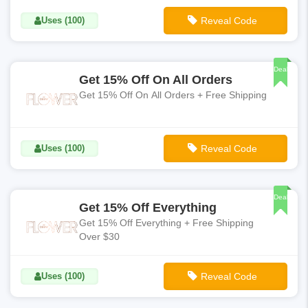
Uses (100)
Reveal Code
**SUMMER15
Deal
Get 15% Off On All Orders
Get 15% Off On All Orders + Free Shipping
Uses (100)
Reveal Code
**OHHELLO
Deal
Get 15% Off Everything
Get 15% Off Everything + Free Shipping
Over $30
Uses (100)
Reveal Code
**SHOP15