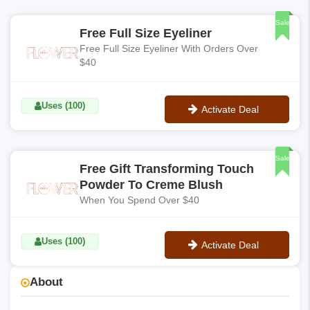
No Code
Sale
Free Full Size Eyeliner
Free Full Size Eyeliner With Orders Over
$40
Uses (100)
Activate Deal
No Code
Sale
Free Gift Transforming Touch
Powder To Creme Blush
When You Spend Over $40
Uses (100)
Activate Deal
No Code
About