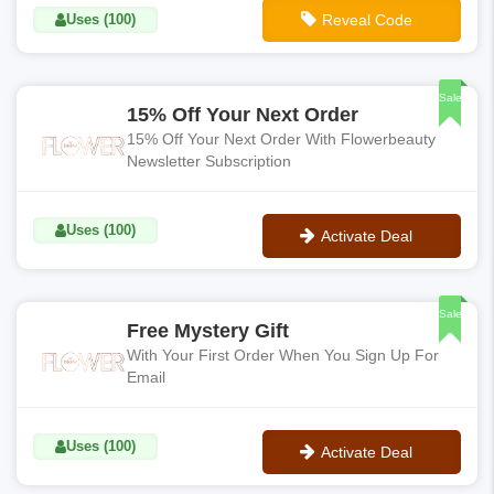
Uses (100)
Reveal Code
**FAVES
Sale
15% Off Your Next Order
15% Off Your Next Order With Flowerbeauty
Newsletter Subscription
Uses (100)
Activate Deal
No Code
Sale
Free Mystery Gift
With Your First Order When You Sign Up For
Email
Uses (100)
Activate Deal