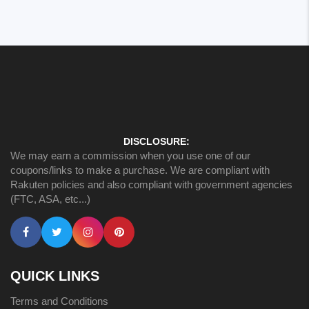
DISCLOSURE:
We may earn a commission when you use one of our
coupons/links to make a purchase. We are compliant with
Rakuten policies and also compliant with government agencies
(FTC, ASA, etc...)
QUICK LINKS
Terms and Conditions