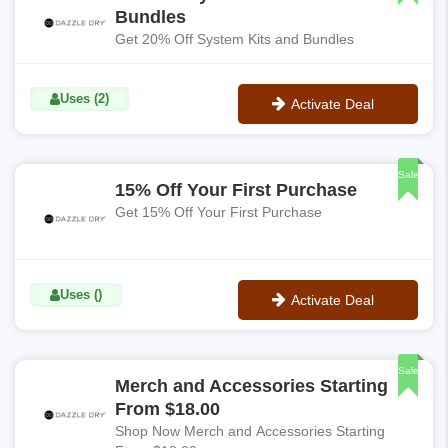
Bundles
Get 20% Off System Kits and Bundles
Uses (2)
Activate Deal
No Code
Sale
15% Off Your First Purchase
Get 15% Off Your First Purchase
Uses ()
Activate Deal
No Code
Sale
Merch and Accessories Starting
From $18.00
Shop Now Merch and Accessories Starting