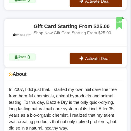
Activate Deal
No Code
Sale
Gift Card Starting From $25.00
Shop Now Gift Card Starting From $25.00
Uses ()
Activate Deal
No Code
About
In 2007, I did just that. I started my own nail care line free
from harmful chemicals, animal byproducts and animal
testing. To this day, Dazzle Dry is the only quick-drying,
long-lasting natural nail care system of its kind. After 35
years as a bio-organic chemist, I realized that my talent
was creating products that not only solved problems, but
did so in a natural, healthy way.