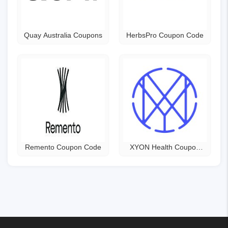
Quay Australia Coupons
HerbsPro Coupon Code
Remento Coupon Code
XYON Health Coupon
Code