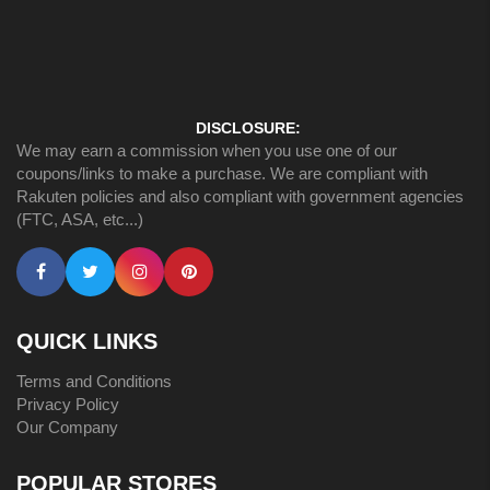
DISCLOSURE:
We may earn a commission when you use one of our
coupons/links to make a purchase. We are compliant with
Rakuten policies and also compliant with government agencies
(FTC, ASA, etc...)
QUICK LINKS
Terms and Conditions
Privacy Policy
Our Company
POPULAR STORES