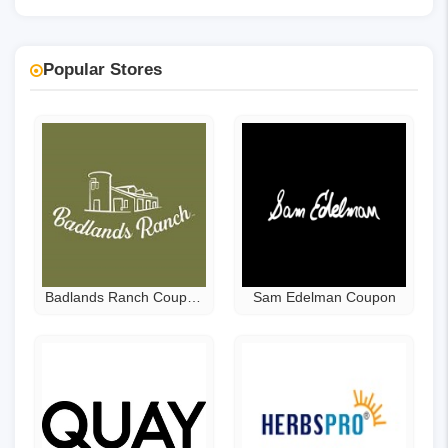
Popular Stores
Badlands Ranch Coupon
Sam Edelman Coupon
Code