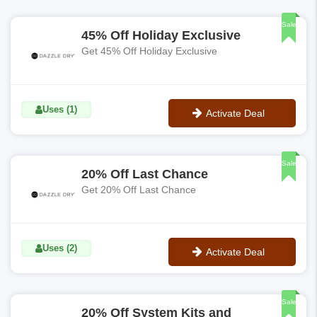
No Code
Sale
45% Off Holiday Exclusive
Get 45% Off Holiday Exclusive
Uses (1)
Activate Deal
No Code
Sale
20% Off Last Chance
Get 20% Off Last Chance
Uses (2)
Activate Deal
No Code
Sale
20% Off System Kits and