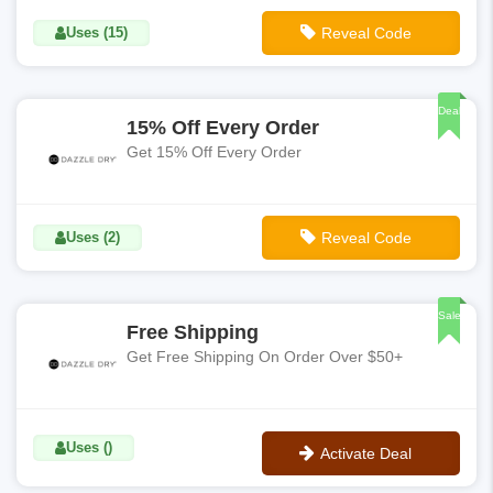
Uses (15)
Reveal Code
**CHARLOTTE15
Deal
15% Off Every Order
Get 15% Off Every Order
Uses (2)
Reveal Code
**TEXT15
Sale
Free Shipping
Get Free Shipping On Order Over $50+
Uses ()
Activate Deal