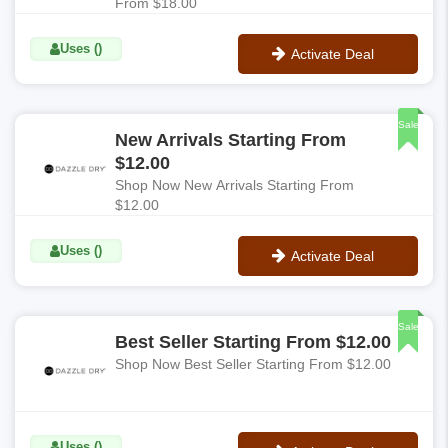
From $18.00
Uses ()
Activate Deal
No Code
Sale
New Arrivals Starting From
$12.00
Shop Now New Arrivals Starting From
$12.00
Uses ()
Activate Deal
No Code
Sale
Best Seller Starting From $12.00
Shop Now Best Seller Starting From $12.00
Uses ()