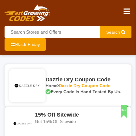
Search
Black Friday
Dazzle Dry Coupon Code
Home
Dazzle Dry Coupon Code
Every Code Is Hand Tested By Us.
Deal
15% Off Sitewide
Get 15% Off Sitewide