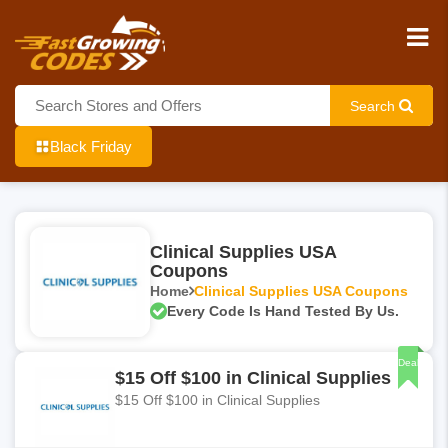
Search
Black Friday
Clinical Supplies USA
Coupons
Home
Clinical Supplies USA Coupons
Every Code Is Hand Tested By Us.
Deal
$15 Off $100 in Clinical Supplies
$15 Off $100 in Clinical Supplies