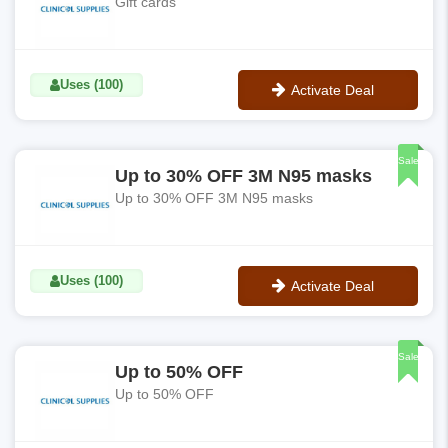
Gift cards
Uses (100)
Activate Deal
No Code
Sale
Up to 30% OFF 3M N95 masks
Up to 30% OFF 3M N95 masks
Uses (100)
Activate Deal
No Code
Sale
Up to 50% OFF
Up to 50% OFF