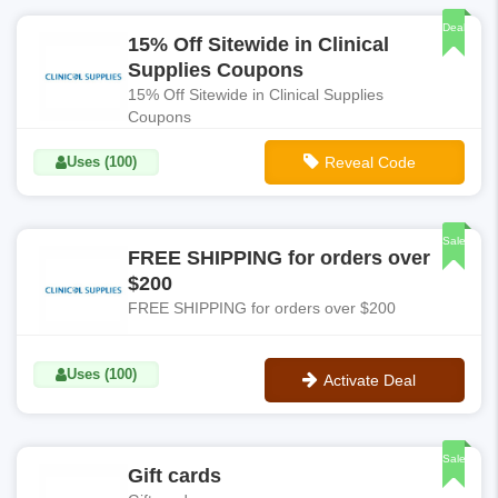
Deal
15% Off Sitewide in Clinical
Supplies Coupons
15% Off Sitewide in Clinical Supplies
Coupons
Uses (100)
Reveal Code
**FINDER15
Sale
FREE SHIPPING for orders over
$200
FREE SHIPPING for orders over $200
Uses (100)
Activate Deal
No Code
Sale
Gift cards