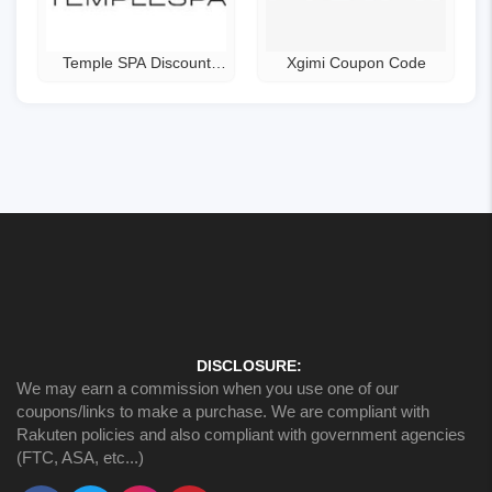
Temple SPA Discount
Xgimi Coupon Code
Code
DISCLOSURE:
We may earn a commission when you use one of our
coupons/links to make a purchase. We are compliant with
Rakuten policies and also compliant with government agencies
(FTC, ASA, etc...)