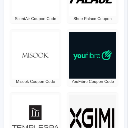
ScentAir Coupon Code
Shoe Palace Coupon
Code
Misook Coupon Code
YouFibre Coupon Code