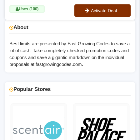
Uses (100)
Activate Deal
No Code
About
Best limits are presented by Fast Growing Codes to save a
lot of cash. Take completely checked promotion codes and
coupons and save a gigantic markdown on the individual
proposals at
fastgrowingcodes.com
.
Popular Stores