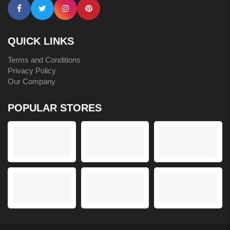
QUICK LINKS
Terms and Conditions
Privacy Policy
Our Company
POPULAR STORES