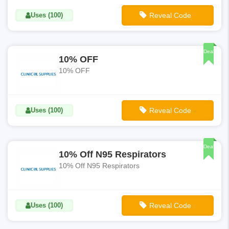
Uses (100)
Reveal Code
**SURVEY15
Deal
10% OFF
10% OFF
Uses (100)
Reveal Code
**STAYSAFE
Deal
10% Off N95 Respirators
10% Off N95 Respirators
Uses (100)
Reveal Code
**STAYSAFE