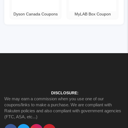
Dyson Canada Coupons
MyLAB Box Coupon
DISCLOSURE:
We may earn a commission when you use one of our
coupons/links to make a purchase. We are compliant with
Rakuten policies and also compliant with government agencies
(FTC, ASA, etc...)