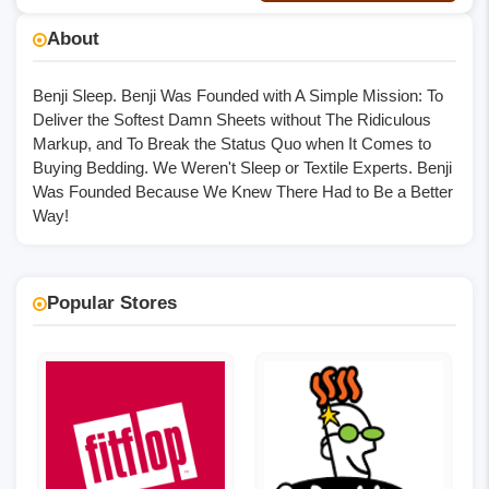
No Code
About
Benji Sleep. Benji Was Founded with A Simple Mission: To
Deliver the Softest Damn Sheets without The Ridiculous
Markup, and To Break the Status Quo when It Comes to
Buying Bedding. We Weren't Sleep or Textile Experts. Benji
Was Founded Because We Knew There Had to Be a Better
Way!
Popular Stores