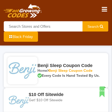
Search
Black Friday
Benji Sleep Coupon Code
Home
Benji Sleep Coupon Code
Every Code Is Hand Tested By Us.
Deal
$10 Off Sitewide
Get! $10 Off Sitewide