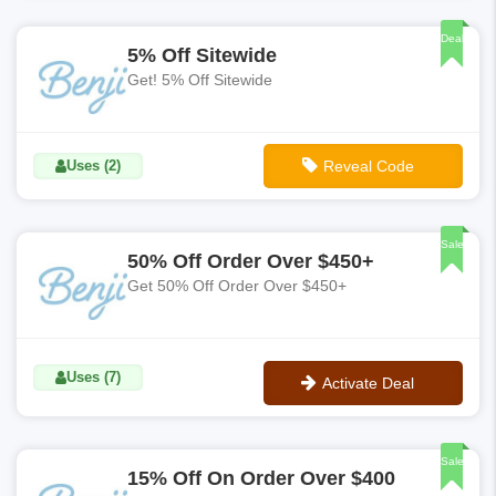
No Code
Deal
5% Off Sitewide
Get! 5% Off Sitewide
Uses (2)
Reveal Code
**5off
Sale
50% Off Order Over $450+
Get 50% Off Order Over $450+
Uses (7)
Activate Deal
No Code
Sale
15% Off On Order Over $400