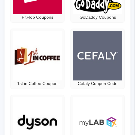
FitFlop Coupons
GoDaddy Coupons
1st in Coffee Coupon
Cefaly Coupon Code
Code