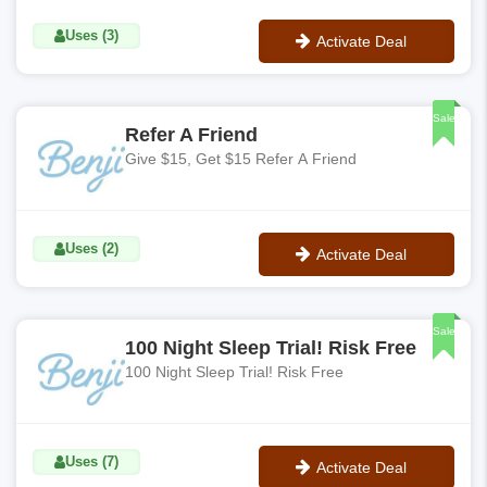
Uses (3)
Activate Deal
No Code
Sale
Refer A Friend
Give $15, Get $15 Refer A Friend
Uses (2)
Activate Deal
No Code
Sale
100 Night Sleep Trial! Risk Free
100 Night Sleep Trial! Risk Free
Uses (7)
Activate Deal