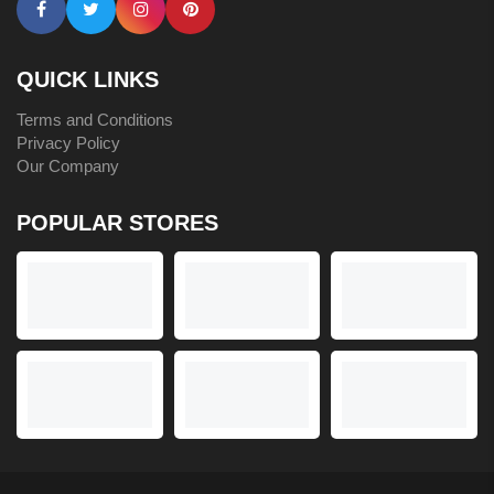
QUICK LINKS
Terms and Conditions
Privacy Policy
Our Company
POPULAR STORES