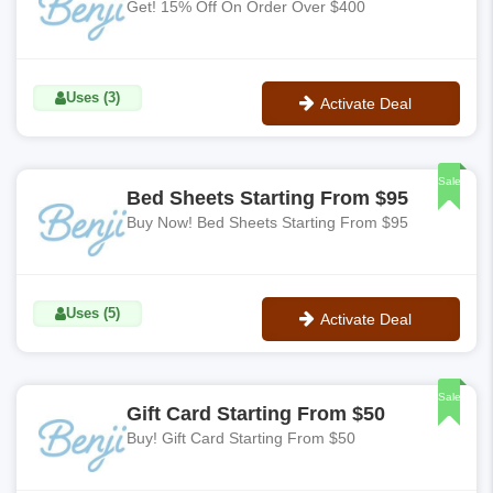
Get! 15% Off On Order Over $400
Uses (3)
Activate Deal
No Code
Sale
Bed Sheets Starting From $95
Buy Now! Bed Sheets Starting From $95
Uses (5)
Activate Deal
No Code
Sale
Gift Card Starting From $50
Buy! Gift Card Starting From $50