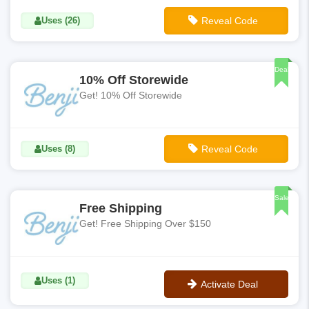
Uses (26)
Reveal Code
**CART10
Deal
10% Off Storewide
Get! 10% Off Storewide
Uses (8)
Reveal Code
**BENJI10
Sale
Free Shipping
Get! Free Shipping Over $150
Uses (1)
Activate Deal