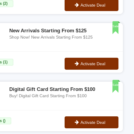
s (2)
Activate Deal
No Code
Sale
New Arrivals Starting From $125
Shop Now! New Arrivals Starting From $125
s (1)
Activate Deal
No Code
Sale
Digital Gift Card Starting From $100
Buy! Digital Gift Card Starting From $100
 ()
Activate Deal