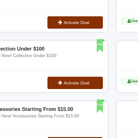
Use
Activate Deal
No Code
Sale
lection Under $100
 Now! Collection Under $100
Use
Activate Deal
No Code
Sale
essories Starting From $15.00
 Now! Accessories Starting From $15.00