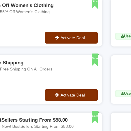
Sale
 Off Women's Clothing
 55% Off Women's Clothing
Use
Activate Deal
No Code
Sale
e Shipping
 Free Shipping On All Orders
Use
Activate Deal
No Code
Sale
tSellers Starting From $58.00
 Now! BestSellers Starting From $58.00