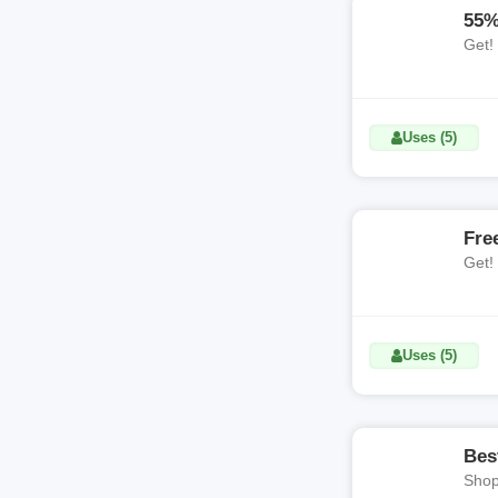
55%
Get!
Uses (5)
Fre
Get!
Uses (5)
Bes
Shop