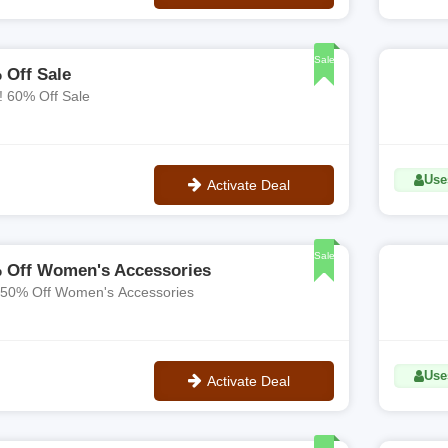
No Code
Sale
 Off Sale
! 60% Off Sale
Use
Activate Deal
No Code
Sale
 Off Women's Accessories
 50% Off Women's Accessories
Use
Activate Deal
No Code