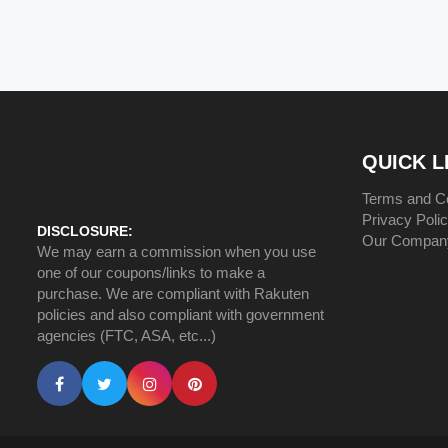
QUICK L
Terms and Co
Privacy Poli
DISCLOSURE:
Our Compan
We may earn a commission when you use
one of our coupons/links to make a
purchase. We are compliant with Rakuten
policies and also compliant with government
agencies (FTC, ASA, etc...)