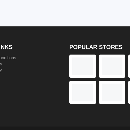
No Code
INKS
POPULAR STORES
nditions
cy
y