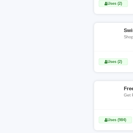
Uses (2)
Swi
Shop
Uses (2)
Fre
Get 
Uses (984)