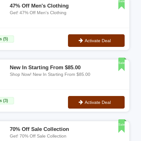
Sale
47% Off Men's Clothing
Get! 47% Off Men's Clothing
s (5)
Activate Deal
No Code
Sale
New In Starting From $85.00
Shop Now! New In Starting From $85.00
s (3)
Activate Deal
No Code
Sale
70% Off Sale Collection
Get! 70% Off Sale Collection