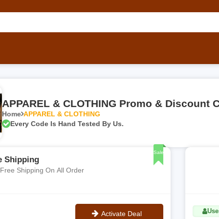
APPAREL & CLOTHING Promo & Discount 
Home
APPAREL & CLOTHING
Every Code Is Hand Tested By Us.
Sale
e Shipping
 Free Shipping On All Order
Use
Activate Deal