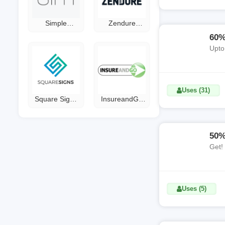
Simple
Zendure
Modern
Gutscheine
60%
Coupon Code
Upto
Uses (31)
Square Signs
InsureandGo
Coupon Code
Discount Code
50%
Get!
Uses (5)