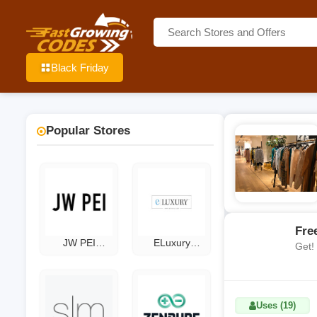
Black Friday
Popular Stores
Fre
JW PEI
ELuxury
Get!
Coupon Code
Coupons
Uses (19)