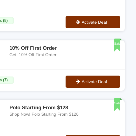
s (8)
Activate Deal
No Code
Sale
10% Off First Order
Get! 10% Off First Order
s (7)
Activate Deal
No Code
Sale
Polo Starting From $128
Shop Now! Polo Starting From $128