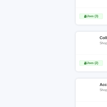
Uses (3)
Col
Shop
Uses (2)
Acc
Shop