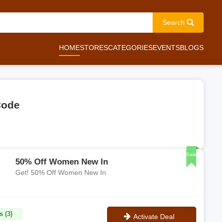
Search
HOME
STORES
CATEGORIES
EVENTS
BLOGS
Code
Sale
50% Off Women New In
Get! 50% Off Women New In
s (3)
Activate Deal