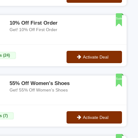
No Code
Sale
10% Off First Order
Get! 10% Off First Order
s (24)
Activate Deal
No Code
Sale
55% Off Women's Shoes
Get! 55% Off Women's Shoes
s (7)
Activate Deal
No Code