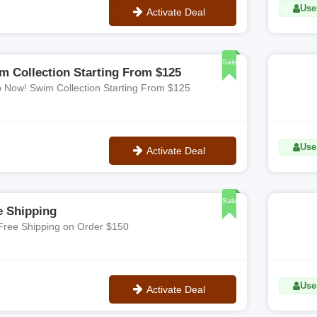
Use
Activate Deal
No Code
Sale
m Collection Starting From $125
 Now! Swim Collection Starting From $125
Use
Activate Deal
No Code
Sale
e Shipping
Free Shipping on Order $150
Uses
Activate Deal