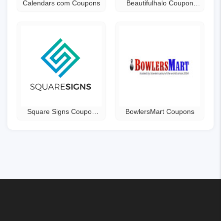
Calendars com Coupons
Beautifulhalo Coupon
Code
Square Signs Coupon
BowlersMart Coupons
Code