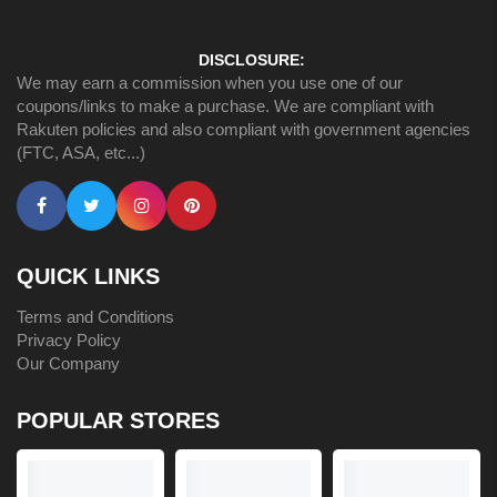
DISCLOSURE:
We may earn a commission when you use one of our
coupons/links to make a purchase. We are compliant with
Rakuten policies and also compliant with government agencies
(FTC, ASA, etc...)
QUICK LINKS
Terms and Conditions
Privacy Policy
Our Company
POPULAR STORES