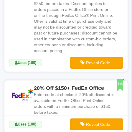
$250, before taxes. Discount applies to
orders placed in a FedEx Office store or
online through FedEx Office® Print Online.
Offer is valid at time of purchase only and
may not be discounted or credited toward
past or future purchases; discount cannot be
used in combination with custom-bid orders,
other coupons or discounts, including
account pricing.
Uses (100)
Reveal Code
**NAT121
Sale
20% Off $150+ FedEx Office
Enter code at checkout. 20% off discount is
available on FedEx Office Print Online
orders with a minimum purchase of $150,
before taxes.
Uses (100)
Reveal Code