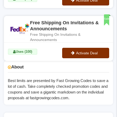
Activate Deal
No Code
Sale
Free Shipping On Invitations &
Announcements
Free Shipping On Invitations &
Announcements
Uses (100)
Activate Deal
No Code
About
Best limits are presented by Fast Growing Codes to save a
lot of cash. Take completely checked promotion codes and
coupons and save a gigantic markdown on the individual
proposals at
fastgrowingcodes.com
.