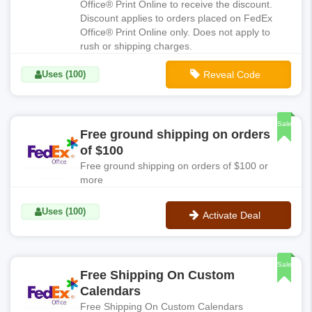
Office® Print Online to receive the discount.
Discount applies to orders placed on FedEx
Office® Print Online only. Does not apply to
rush or shipping charges.
Uses (100)
Reveal Code
**FDX010
Sale
Free ground shipping on orders
of $100
Free ground shipping on orders of $100 or
more
Uses (100)
Activate Deal
No Code
Sale
Free Shipping On Custom
Calendars
Free Shipping On Custom Calendars