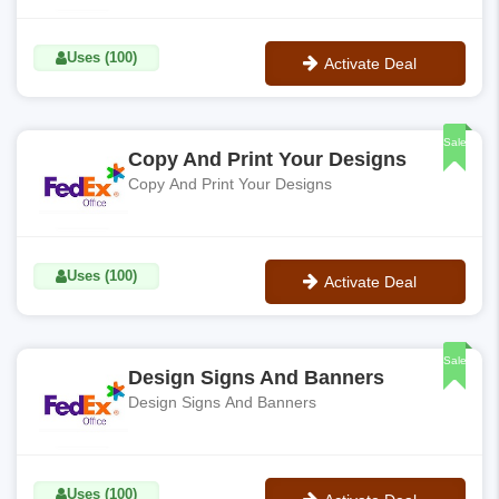
Uses (100)
Activate Deal
No Code
Sale
Copy And Print Your Designs
Copy And Print Your Designs
Uses (100)
Activate Deal
No Code
Sale
Design Signs And Banners
Design Signs And Banners
Uses (100)