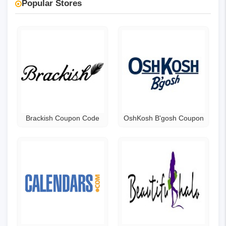
Popular Stores
Brackish Coupon Code
OshKosh B'gosh Coupon