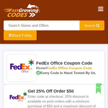
Search
Black Friday
FedEx Office Coupon Code
Home
FedEx Office Coupon Code
Every Code Is Hand Tested By Us.
Deal
Get 25% Off Order $50
Enter code at checkout. 25% discount is
available on print orders with a minimum
purchase of $50 and a maximum discount of