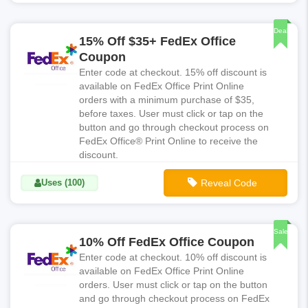
**FDX020
Deal
15% Off $35+ FedEx Office
Coupon
Enter code at checkout. 15% off discount is
available on FedEx Office Print Online
orders with a minimum purchase of $35,
before taxes. User must click or tap on the
button and go through checkout process on
FedEx Office® Print Online to receive the
discount.
Uses (100)
Reveal Code
**FDX015
Sale
10% Off FedEx Office Coupon
Enter code at checkout. 10% off discount is
available on FedEx Office Print Online
orders. User must click or tap on the button
and go through checkout process on FedEx