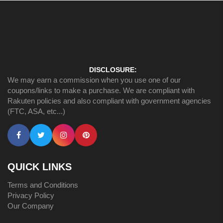
DISCLOSURE:
We may earn a commission when you use one of our
coupons/links to make a purchase. We are compliant with
Rakuten policies and also compliant with government agencies
(FTC, ASA, etc...)
QUICK LINKS
Terms and Conditions
Privacy Policy
Our Company