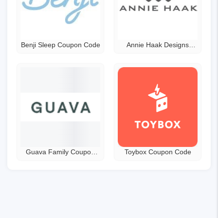
Benji Sleep Coupon Code
Annie Haak Designs
Discount Code
Guava Family Coupon
Toybox Coupon Code
Code