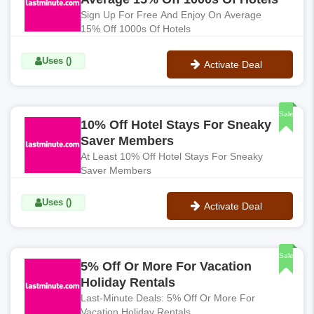
Sign Up For Free And Enjoy On Average
15% Off 1000s Of Hotels
Uses ()
Activate Deal
No Code
Sale
10% Off Hotel Stays For Sneaky
Saver Members
At Least 10% Off Hotel Stays For Sneaky
Saver Members
Uses ()
Activate Deal
No Code
Sale
5% Off Or More For Vacation
Holiday Rentals
Last-Minute Deals: 5% Off Or More For
Vacation Holiday Rentals