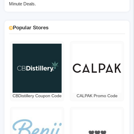
Minute Deals.
Popular Stores
CBDistillery Coupon Code
CALPAK Promo Code