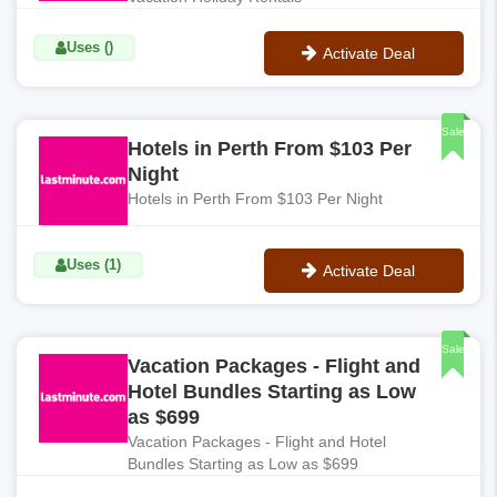
Uses ()
Activate Deal
No Code
Sale
Hotels in Perth From $103 Per
Night
Hotels in Perth From $103 Per Night
Uses (1)
Activate Deal
No Code
Sale
Vacation Packages - Flight and
Hotel Bundles Starting as Low
as $699
Vacation Packages - Flight and Hotel
Bundles Starting as Low as $699