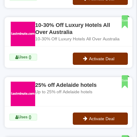
No Code
Sale
10-30% Off Luxury Hotels All
Over Australia
10-30% Off Luxury Hotels All Over Australia
Uses ()
Activate Deal
No Code
Sale
25% off Adelaide hotels
Up to 25% off Adelaide hotels
Uses ()
Activate Deal
No Code