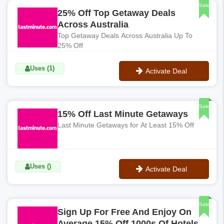
Sale
25% Off Top Getaway Deals
Across Australia
Top Getaway Deals Across Australia Up To
25% Off
Uses (1)
Activate Deal
No Code
Sale
15% Off Last Minute Getaways
Last Minute Getaways for At Least 15% Off
Uses ()
Activate Deal
No Code
Sale
Sign Up For Free And Enjoy On
Average 15% Off 1000s Of Hotels