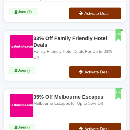
Uses (2)
Activate Deal
No Code
Sale
33% Off Family Friendly Hotel
Deals
Family Friendly Hotel Deals For Up to 33%
Off
Uses ()
Activate Deal
No Code
Sale
35% Off Melbourne Escapes
Melbourne Escapes for Up to 35% Off
Uses ()
Activate Deal