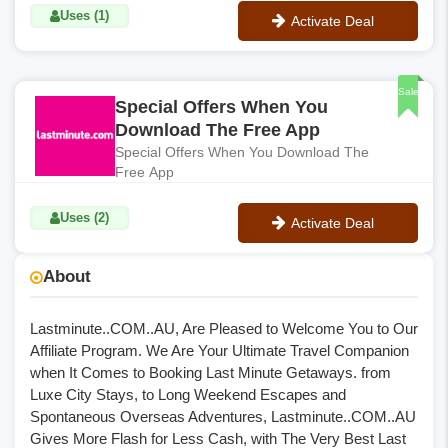
Uses (1)
Activate Deal
No Code
Sale
Special Offers When You
Download The Free App
Special Offers When You Download The
Free App
Uses (2)
Activate Deal
No Code
About
Lastminute..COM..AU, Are Pleased to Welcome You to Our
Affiliate Program. We Are Your Ultimate Travel Companion
when It Comes to Booking Last Minute Getaways. from
Luxe City Stays, to Long Weekend Escapes and
Spontaneous Overseas Adventures, Lastminute..COM..AU
Gives More Flash for Less Cash, with The Very Best Last