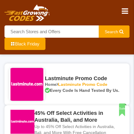
Search
Black Friday
Lastminute Promo Code
Home
Lastminute Promo Code
Every Code Is Hand Tested By Us.
Sale
45% Off Select Activities in
Australia, Bali, and More
Up to 45% Off Select Activities in Australia,
Bali, and More With Free Cancellation