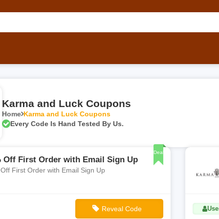
Karma and Luck Coupons
Home
Karma and Luck Coupons
Every Code Is Hand Tested By Us.
Deal
 Off First Order with Email Sign Up
Off First Order with Email Sign Up
Reveal Code
Use