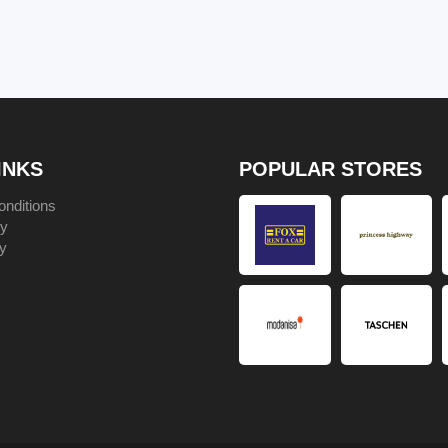
INKS
POPULAR STORES
nditions
cy
y