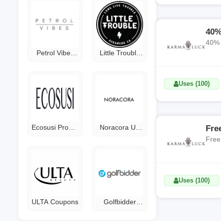
40%
Petrol Vibes
Little Trouble
Coupon Code
Coupon Code
Uses (100)
Ecosusi Promo
Noracora US
Fre
Code
Coupon
Free
Uses (100)
ULTA Coupons
Golfbidder
Discount Code