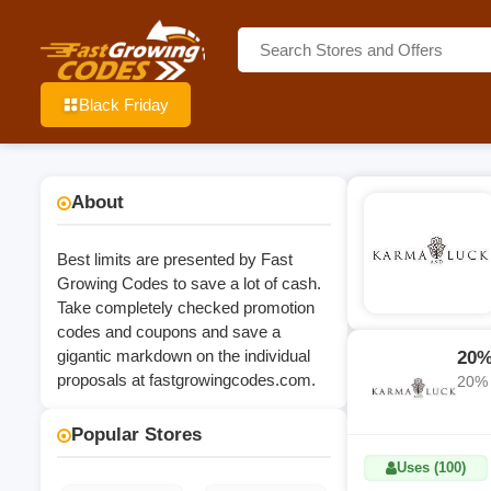
Black Friday
About
Best limits are presented by Fast
Growing Codes to save a lot of cash.
Take completely checked promotion
codes and coupons and save a
gigantic markdown on the individual
20%
proposals at
fastgrowingcodes.com
.
20% 
Popular Stores
Uses (100)