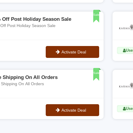
**KARMA20
Sale
 Off Post Holiday Season Sale
40% Off Post Holiday Season Sale
Use
Activate Deal
No Code
Sale
e Shipping On All Orders
 Shipping On All Orders
Use
Activate Deal
No Code