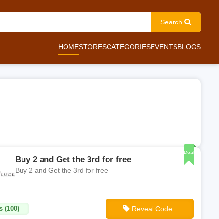
Search
HOME
STORES
CATEGORIES
EVENTS
BLOGS
Deal
Buy 2 and Get the 3rd for free
Buy 2 and Get the 3rd for free
s (100)
Reveal Code