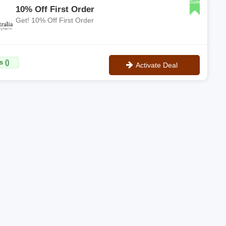
Sale
10% Off First Order
Get! 10% Off First Order
 ()
Activate Deal
No Code