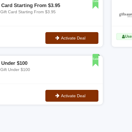
Sale
t Card Starting From $3.95
 Gift Card Starting From $3.95
Uses
Activate Deal
No Code
Sale
t Under $100
 Gift Under $100
Activate Deal
No Code