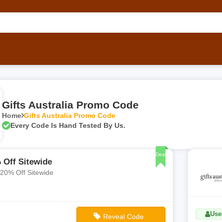
Gifts Australia Promo Code
Home
Gifts Australia Promo Code
Every Code Is Hand Tested By Us.
Deal
 Off Sitewide
 20% Off Sitewide
Use
Reveal Code