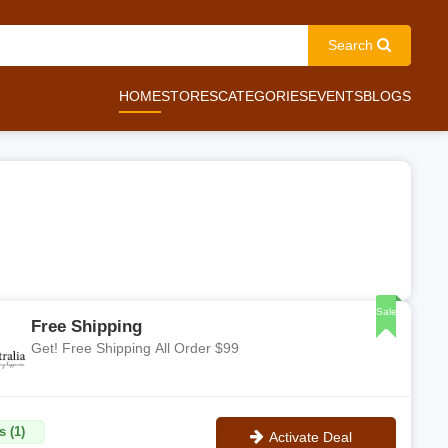
Search
HOME
STORES
CATEGORIES
EVENTS
BLOGS
Sale
Free Shipping
Get! Free Shipping All Order $99
s (1)
Activate Deal