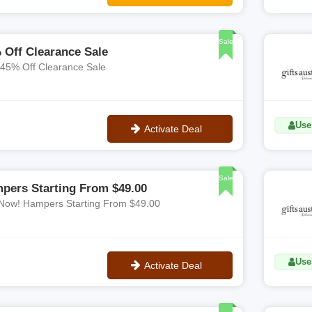
**WELCOME20
Sale
 Off Clearance Sale
 45% Off Clearance Sale
Uses
Activate Deal
No Code
Sale
pers Starting From $49.00
Now! Hampers Starting From $49.00
Uses
Activate Deal
No Code