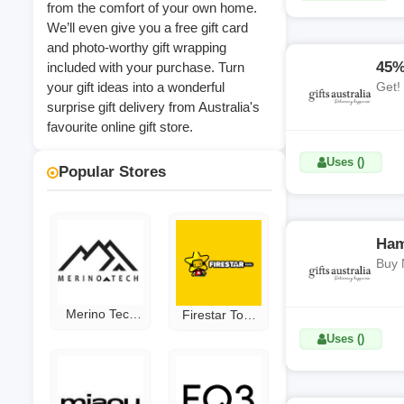
from the comfort of your own home.
We’ll even give you a free gift card
and photo-worthy gift wrapping
45%
included with your purchase. Turn
your gift ideas into a wonderful
Get!
surprise gift delivery from Australia's
favourite online gift store.
Uses ()
Popular Stores
Ham
Buy 
Merino Tech
Firestar Toys
Coupon Code
Discount Code
Uses ()