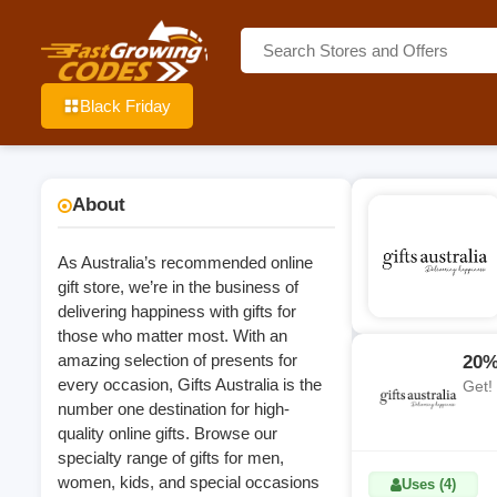
Black Friday
About
As Australia’s recommended online
gift store, we’re in the business of
delivering happiness with gifts for
those who matter most. With an
amazing selection of presents for
20%
every occasion, Gifts Australia is the
Get!
number one destination for high-
quality online gifts. Browse our
specialty range of gifts for men,
women, kids, and special occasions
Uses (4)