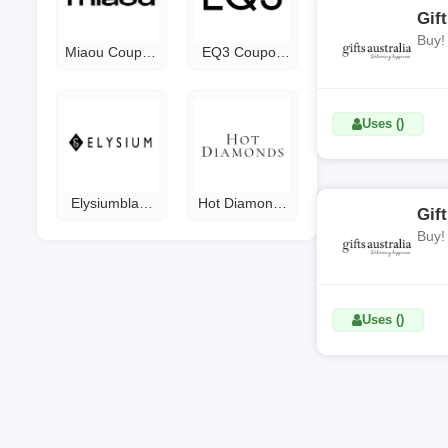
Gif
Buy!
Miaou Coupon
EQ3 Coupon
Code
Code
Uses ()
Elysiumblack
Hot Diamonds
Gif
Coupon Code
Discount Code
Buy!
Uses ()