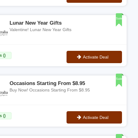
No Code
Sale
Lunar New Year Gifts
Valentine! Lunar New Year Gifts
 ()
Activate Deal
No Code
Sale
Occasions Starting From $8.95
Buy Now! Occasions Starting From $8.95
 ()
Activate Deal
No Code