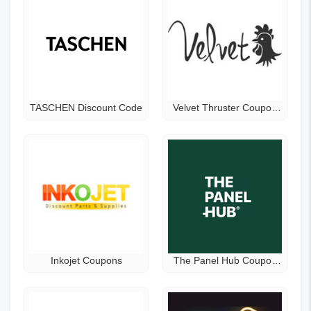
TASCHEN Discount Code
Velvet Thruster Coupon
Code
Inkojet Coupons
The Panel Hub Coupon
Code