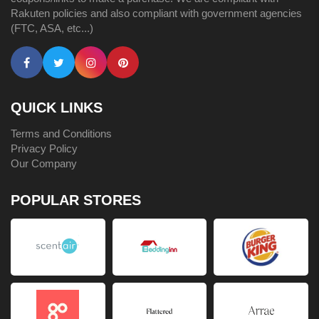
Rakuten policies and also compliant with government agencies
(FTC, ASA, etc...)
QUICK LINKS
Terms and Conditions
Privacy Policy
Our Company
POPULAR STORES