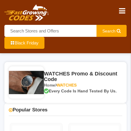
Search
Black Friday
WATCHES Promo & Discount
Code
Home
WATCHES
Every Code Is Hand Tested By Us.
Popular Stores