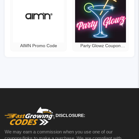
AIMN Promo Code
Party Glowz Coupon
Code
DISCLOSURE:
We may earn a commission when you use one of our
coupons/links to make a purchase. We are compliant with