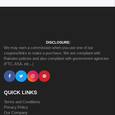
DISCLOSURE:
We may earn a commission when you use one of our
coupons/links to make a purchase. We are compliant with
Rakuten policies and also compliant with government agencies
(FTC, ASA, etc...)
QUICK LINKS
Terms and Conditions
Privacy Policy
Our Company