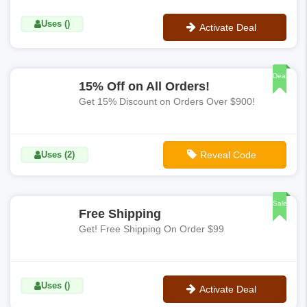
Uses ()
Activate Deal
No Code
Deal
15% Off on All Orders!
Get 15% Discount on Orders Over $900!
Uses (2)
Reveal Code
**FLASHSALE15
Sale
Free Shipping
Get! Free Shipping On Order $99
Uses ()
Activate Deal