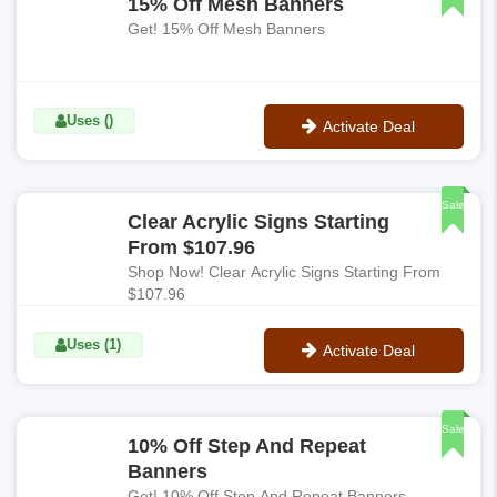
15% Off Mesh Banners
Get! 15% Off Mesh Banners
Uses ()
Activate Deal
No Code
Sale
Clear Acrylic Signs Starting
From $107.96
Shop Now! Clear Acrylic Signs Starting From
$107.96
Uses (1)
Activate Deal
No Code
Sale
10% Off Step And Repeat
Banners
Get! 10% Off Step And Repeat Banners