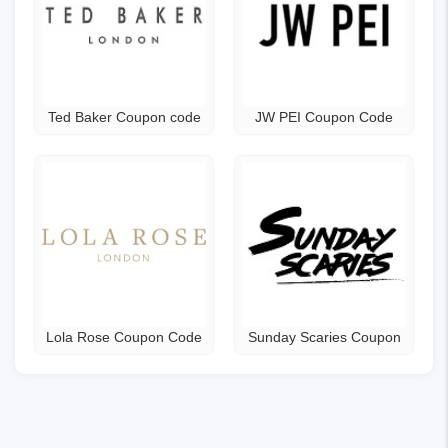
Ted Baker Coupon code
JW PEI Coupon Code
Lola Rose Coupon Code
Sunday Scaries Coupon