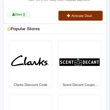
Uses ()
Activate Deal
No Code
Popular Stores
Clarks Discount Code
Scent Decant Coupon
Code