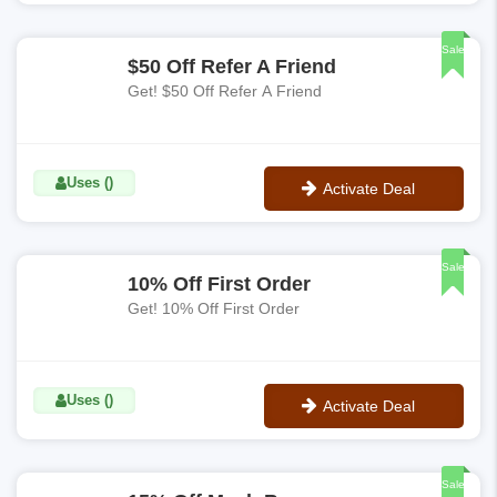
No Code
Sale
$50 Off Refer A Friend
Get! $50 Off Refer A Friend
Uses ()
Activate Deal
No Code
Sale
10% Off First Order
Get! 10% Off First Order
Uses ()
Activate Deal
No Code
Sale