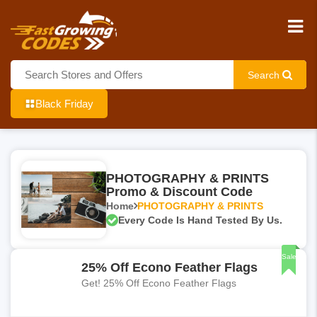
Search
Black Friday
PHOTOGRAPHY & PRINTS
Promo & Discount Code
Home
PHOTOGRAPHY & PRINTS
Every Code Is Hand Tested By Us.
Sale
25% Off Econo Feather Flags
Get! 25% Off Econo Feather Flags