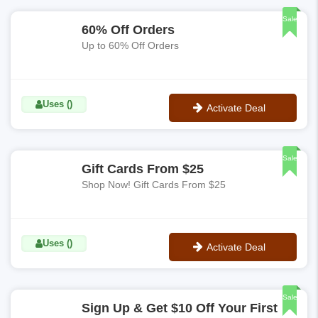
Sale
60% Off Orders
Up to 60% Off Orders
Uses ()
Activate Deal
No Code
Sale
Gift Cards From $25
Shop Now! Gift Cards From $25
Uses ()
Activate Deal
No Code
Sale
Sign Up & Get $10 Off Your First