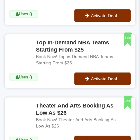
Uses ()
Activate Deal
No Code
Sale
Top In-Demand NBA Teams
Starting From $25
Book Now! Top in-Demand NBA Teams
Starting From $25
Uses ()
Activate Deal
No Code
Sale
Theater And Arts Booking As
Low As $26
Book Now! Theater And Arts Booking As
Low As $26