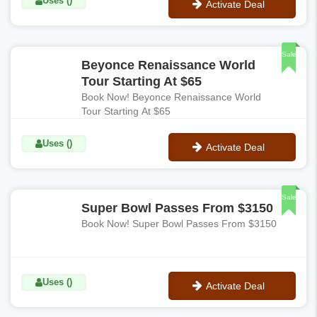
Uses ()
Activate Deal
No Code
Sale
Beyonce Renaissance World
Tour Starting At $65
Book Now! Beyonce Renaissance World
Tour Starting At $65
Uses ()
Activate Deal
No Code
Sale
Super Bowl Passes From $3150
Book Now! Super Bowl Passes From $3150
Uses ()
Activate Deal
No Code