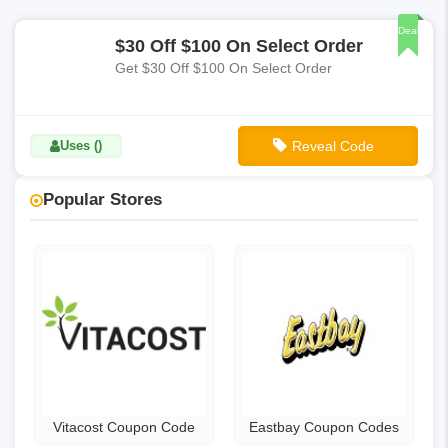
Deal
$30 Off $100 On Select Order
Get $30 Off $100 On Select Order
Uses ()
Reveal Code
**FTP
Popular Stores
Vitacost Coupon Code
Eastbay Coupon Codes