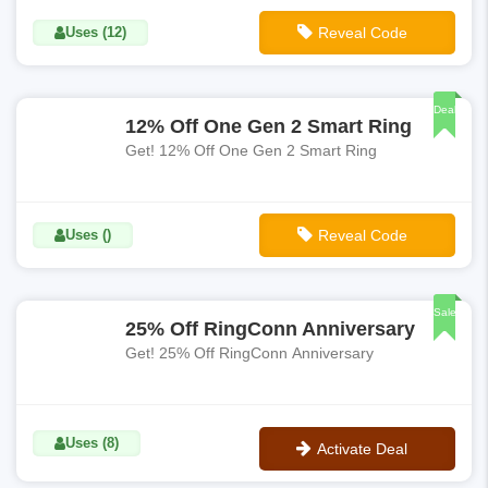
Uses (12)
Reveal Code
**RC25
Deal
12% Off One Gen 2 Smart Ring
Get! 12% Off One Gen 2 Smart Ring
Uses ()
Reveal Code
**RC12
Sale
25% Off RingConn Anniversary
Get! 25% Off RingConn Anniversary
Uses (8)
Activate Deal