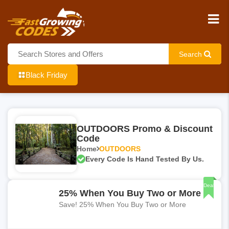
Search
Black Friday
OUTDOORS Promo & Discount
Code
Home
OUTDOORS
Every Code Is Hand Tested By Us.
Deal
25% When You Buy Two or More
Save! 25% When You Buy Two or More