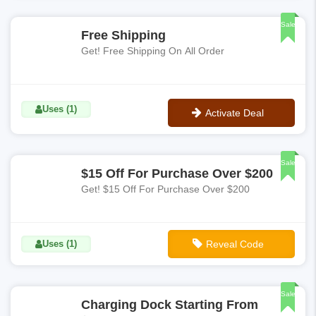
No Code
Sale
Free Shipping
Get! Free Shipping On All Order
Uses (1)
Activate Deal
No Code
Sale
$15 Off For Purchase Over $200
Get! $15 Off For Purchase Over $200
Uses (1)
Reveal Code
**GENCHEV
Sale
Charging Dock Starting From