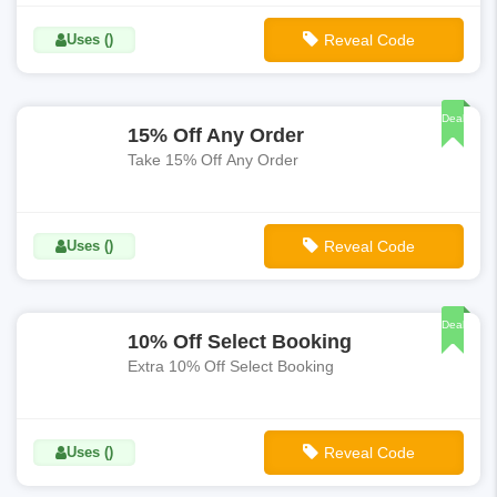
Uses ()
Reveal Code
**SAVE15
Deal
15% Off Any Order
Take 15% Off Any Order
Uses ()
Reveal Code
**TICKET15
Deal
10% Off Select Booking
Extra 10% Off Select Booking
Uses ()
Reveal Code
**FALL10