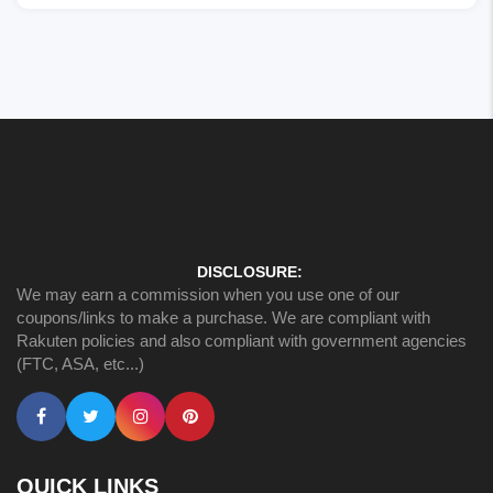
DISCLOSURE:
We may earn a commission when you use one of our
coupons/links to make a purchase. We are compliant with
Rakuten policies and also compliant with government agencies
(FTC, ASA, etc...)
QUICK LINKS