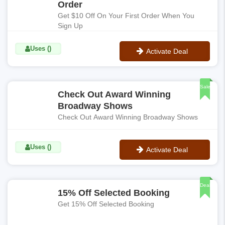
Order
Get $10 Off On Your First Order When You
Sign Up
Uses ()
Activate Deal
No Code
Sale
Check Out Award Winning
Broadway Shows
Check Out Award Winning Broadway Shows
Uses ()
Activate Deal
No Code
Deal
15% Off Selected Booking
Get 15% Off Selected Booking