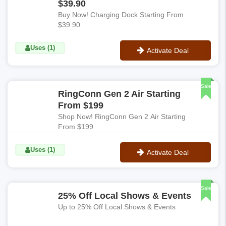
$39.90
Buy Now! Charging Dock Starting From
$39.90
Uses (1)
Activate Deal
No Code
Sale
RingConn Gen 2 Air Starting
From $199
Shop Now! RingConn Gen 2 Air Starting
From $199
Uses (1)
Activate Deal
No Code
Sale
25% Off Local Shows & Events
Up to 25% Off Local Shows & Events