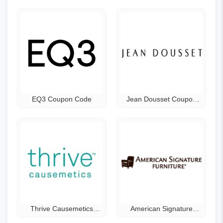
EQ3 Coupon Code
Jean Dousset Coupon
Code
Thrive Causemetics
American Signature
Coupon Code
Furniture Coupon Code