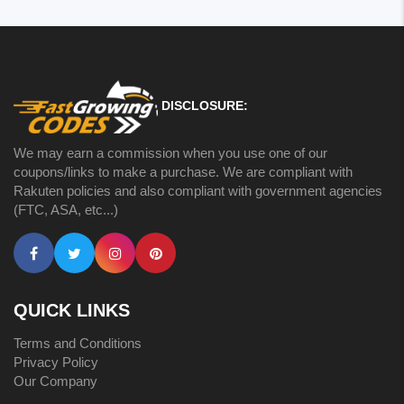
DISCLOSURE:
We may earn a commission when you use one of our
coupons/links to make a purchase. We are compliant with
Rakuten policies and also compliant with government agencies
(FTC, ASA, etc...)
QUICK LINKS
Terms and Conditions
Privacy Policy
Our Company