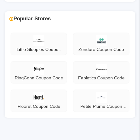
Popular Stores
Little Sleepies Coupon
Zendure Coupon Code
Code
RingConn Coupon Code
Fabletics Coupon Code
Flooret Coupon Code
Petite Plume Coupon
Code