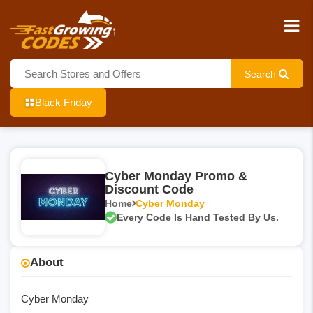
Search
Black Friday
Cyber Monday Promo &
Discount Code
Home
Cyber Monday
Every Code Is Hand Tested By Us.
About
Cyber Monday