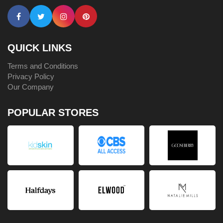
QUICK LINKS
Terms and Conditions
Privacy Policy
Our Company
POPULAR STORES