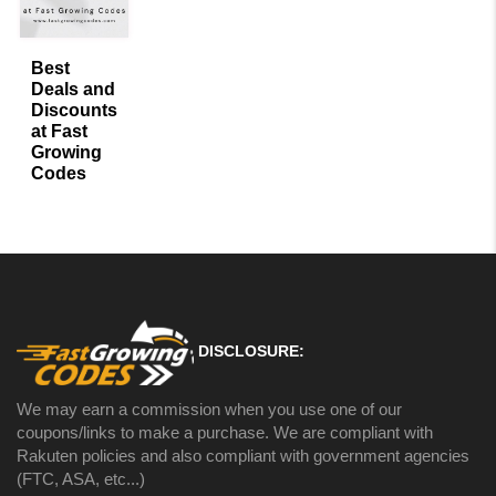
Best
Deals and
Discounts
at Fast
Growing
Codes
« Previous
Next »
DISCLOSURE:
We may earn a commission when you use one of our
coupons/links to make a purchase. We are compliant with
Rakuten policies and also compliant with government agencies
(FTC, ASA, etc...)