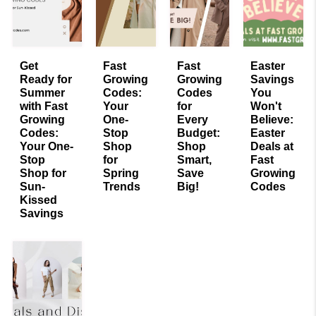
Get
Fast
Fast
Easter
Ready for
Growing
Growing
Savings
Summer
Codes:
Codes
You
with Fast
Your
for
Won't
Growing
One-
Every
Believe:
Codes:
Stop
Budget:
Easter
Your One-
Shop
Shop
Deals at
Stop
for
Smart,
Fast
Shop for
Spring
Save
Growing
Sun-
Trends
Big!
Codes
Kissed
Savings