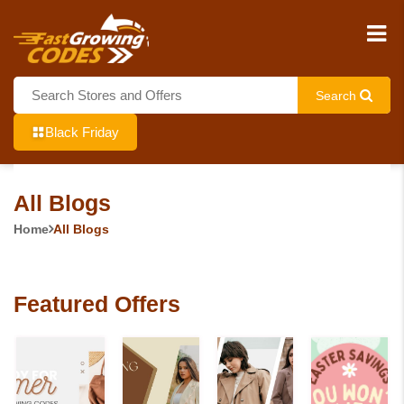
Search
Black Friday
All Blogs
Home
All Blogs
Featured Offers